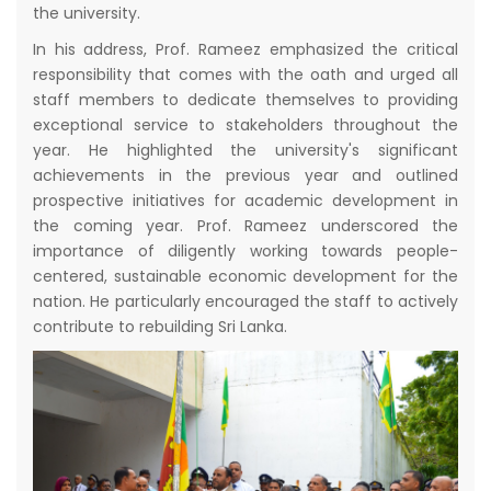
the university.
In his address, Prof. Rameez emphasized the critical
responsibility that comes with the oath and urged all
staff members to dedicate themselves to providing
exceptional service to stakeholders throughout the
year. He highlighted the university's significant
achievements in the previous year and outlined
prospective initiatives for academic development in
the coming year. Prof. Rameez underscored the
importance of diligently working towards people-
centered, sustainable economic development for the
nation. He particularly encouraged the staff to actively
contribute to rebuilding Sri Lanka.