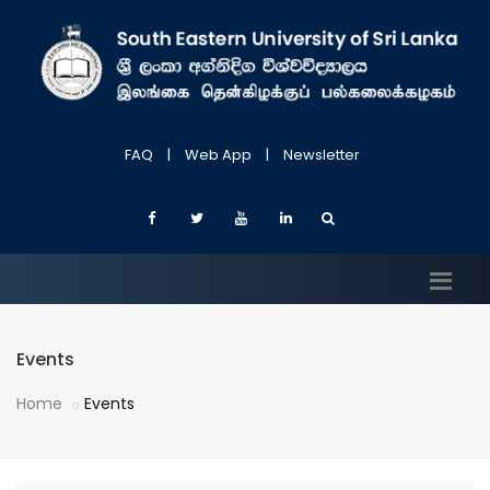
FAQ
|
Web App
|
Newsletter
Events
Home
Events