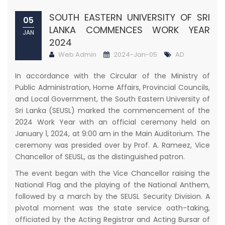
SOUTH EASTERN UNIVERSITY OF SRI
05
LANKA COMMENCES WORK YEAR
JAN
2024
Web Admin
2024-Jan-05
AD
In accordance with the Circular of the Ministry of
Public Administration, Home Affairs, Provincial Councils,
and Local Government, the South Eastern University of
Sri Lanka (SEUSL) marked the commencement of the
2024 Work Year with an official ceremony held on
January 1, 2024, at 9:00 am in the Main Auditorium. The
ceremony was presided over by Prof. A. Rameez, Vice
Chancellor of SEUSL, as the distinguished patron.
The event began with the Vice Chancellor raising the
National Flag and the playing of the National Anthem,
followed by a march by the SEUSL Security Division. A
pivotal moment was the state service oath-taking,
officiated by the Acting Registrar and Acting Bursar of