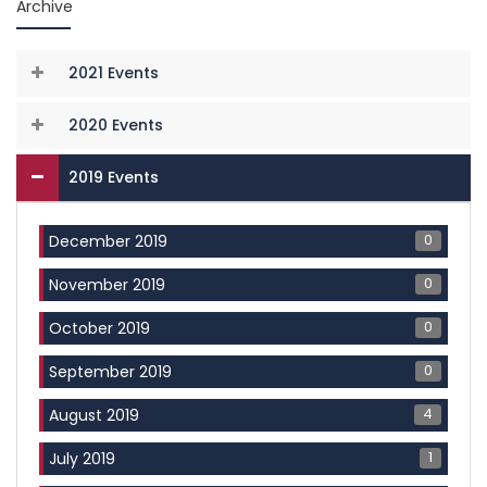
Archive
2021 Events
2020 Events
2019 Events
0
December 2019
0
November 2019
0
October 2019
0
September 2019
4
August 2019
1
July 2019