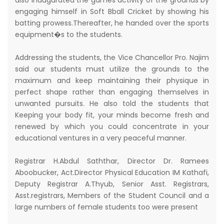
also inaugurated the games activity of the grounds by
engaging himself in Soft Bball Cricket by showing his
batting prowess.Thereafter, he handed over the sports
equipment�s to the students.
Addressing the students, the Vice Chancellor Pro. Najim
said our students must utilize the grounds to the
maximum and keep maintaining their physique in
perfect shape rather than engaging themselves in
unwanted pursuits. He also told the students that
Keeping your body fit, your minds become fresh and
renewed by which you could concentrate in your
educational ventures in a very peaceful manner.
Registrar H.Abdul Saththar, Director Dr. Ramees
Aboobucker, Act.Director Physical Education IM Kathafi,
Deputy Registrar A.Thyub, Senior Asst. Registrars,
Asst.registrars, Members of the Student Council and a
large numbers of female students too were present