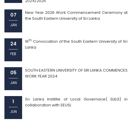
2024/2025
New Year 2026 Work Commencement Ceremony at
07
the South Eastern University of Sri Lanka
JAN
th
16
Convocation of the South Eastern University of Sri
24
Lanka
FEB
SOUTH EASTERN UNIVERSITY OF SRI LANKA COMMENCES
05
WORK YEAR 2024
JAN
Sri Lanka Institite of Local Governace( SLILG) in
1
collaboration with SEUSL
JUN