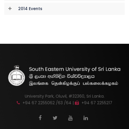
2014 Events
University Park, Oluvil, #32360, Sri Lanka.
+94 67 2255062 /63 /64 |
+94 67 2255217