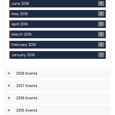
5
June 2019
0
May 2019
0
April 2019
0
March 2019
0
February 2019
7
January 2019
2018 Events
2017 Events
2016 Events
2015 Events