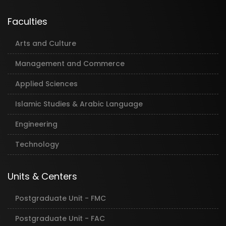
Faculties
Arts and Culture
Management and Commerce
Applied Sciences
Islamic Studies & Arabic Language
Engineering
Technology
Units & Centers
Postgraduate Unit - FMC
Postgraduate Unit - FAC