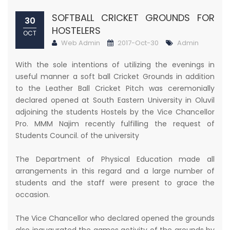
SOFTBALL CRICKET GROUNDS FOR
30
HOSTELERS
OCT
Web Admin
2017-Oct-30
Admin
With the sole intentions of utilizing the evenings in
useful manner a soft ball Cricket Grounds in addition
to the Leather Ball Cricket Pitch was ceremonially
declared opened at South Eastern University in Oluvil
adjoining the students Hostels by the Vice Chancellor
Pro. MMM Najim recently fulfilling the request of
Students Council. of the university
The Department of Physical Education made all
arrangements in this regard and a large number of
students and the staff were present to grace the
occasion.
The Vice Chancellor who declared opened the grounds