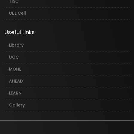
TISC
UBL Cell
Useful Links
Library
UGC
MOHE
AHEAD
LEARN
Gallery