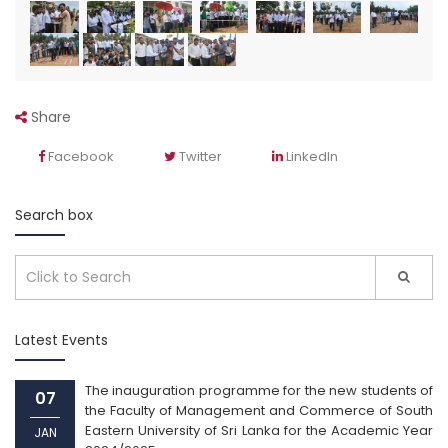
Share
Facebook
Twitter
LinkedIn
Search box
Latest Events
The inauguration programme for the new students of
07
the Faculty of Management and Commerce of South
Eastern University of Sri Lanka for the Academic Year
JAN