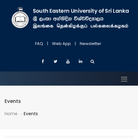
FAQ
|
Web App
|
Newsletter
Events
Home
Events