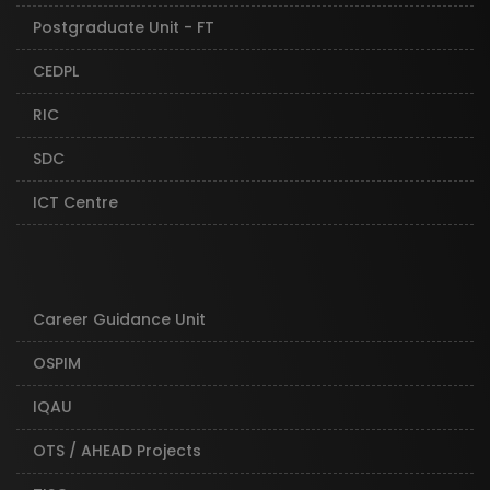
Postgraduate Unit - FT
CEDPL
RIC
SDC
ICT Centre
Career Guidance Unit
OSPIM
IQAU
OTS / AHEAD Projects