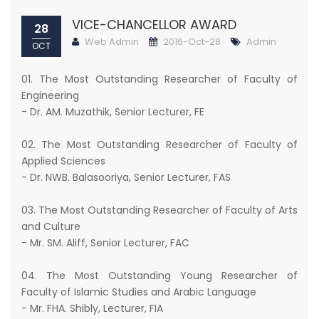
VICE-CHANCELLOR AWARD
28
Web Admin
2016-Oct-28
Admin
OCT
01. The Most Outstanding Researcher of Faculty of
Engineering
- Dr. AM. Muzathik, Senior Lecturer, FE
02. The Most Outstanding Researcher of Faculty of
Applied Sciences
- Dr. NWB. Balasooriya, Senior Lecturer, FAS
03. The Most Outstanding Researcher of Faculty of Arts
and Culture
- Mr. SM. Aliff, Senior Lecturer, FAC
04. The Most Outstanding Young Researcher of
Faculty of Islamic Studies and Arabic Language
- Mr. FHA. Shibly, Lecturer, FIA