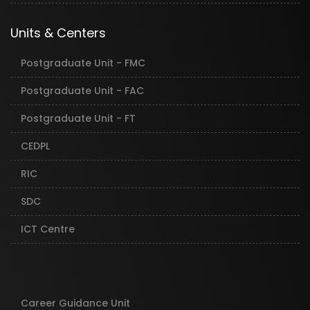
Units & Centers
Postgraduate Unit - FMC
Postgraduate Unit - FAC
Postgraduate Unit - FT
CEDPL
RIC
SDC
ICT Centre
Career Guidance Unit