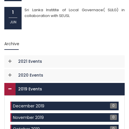
Sri Lanka Institite of Local Governace( SLILG) in
1
collaboration with SEUSL
JUN
Archive
2021 Events
2020 Events
2019 Events
0
December 2019
0
November 2019
0
October 2019