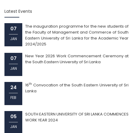
Latest Events
The inauguration programme for the new students of
07
the Faculty of Management and Commerce of South
Eastern University of Sri Lanka for the Academic Year
JAN
2024/2025
New Year 2026 Work Commencement Ceremony at
07
the South Eastern University of Sri Lanka
JAN
th
16
Convocation of the South Eastern University of Sri
24
Lanka
FEB
SOUTH EASTERN UNIVERSITY OF SRI LANKA COMMENCES
05
WORK YEAR 2024
JAN