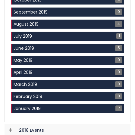
0
September 2019
4
August 2019
1
July 2019
5
June 2019
0
May 2019
0
April 2019
0
March 2019
0
February 2019
7
January 2019
2018 Events