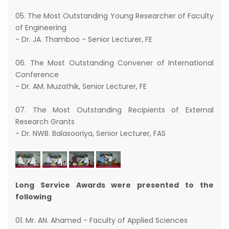
05. The Most Outstanding Young Researcher of Faculty
of Engineering
- Dr. JA. Thamboo - Senior Lecturer, FE
06. The Most Outstanding Convener of International
Conference
- Dr. AM. Muzathik, Senior Lecturer, FE
07. The Most Outstanding Recipients of External
Research Grants
- Dr. NWB. Balasooriya, Senior Lecturer, FAS
Long Service Awards were presented to the
following
01. Mr. AN. Ahamed - Faculty of Applied Sciences