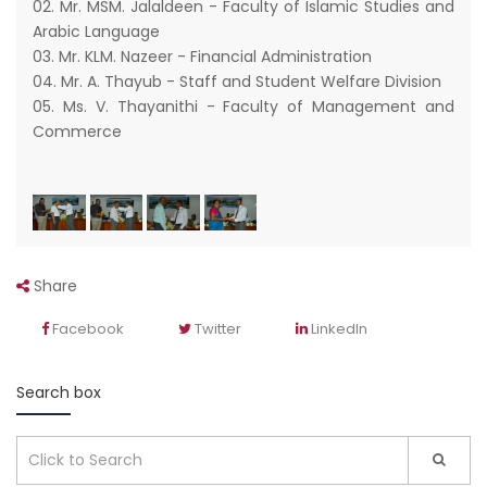
02. Mr. MSM. Jalaldeen - Faculty of Islamic Studies and
Arabic Language
03. Mr. KLM. Nazeer - Financial Administration
04. Mr. A. Thayub - Staff and Student Welfare Division
05. Ms. V. Thayanithi - Faculty of Management and
Commerce
Share
Facebook
Twitter
LinkedIn
Search box