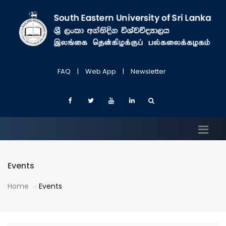
FAQ
|
Web App
|
Newsletter
Events
Home
Events