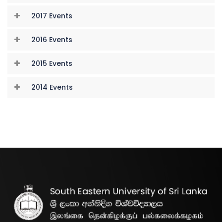
2017 Events
2016 Events
2015 Events
2014 Events