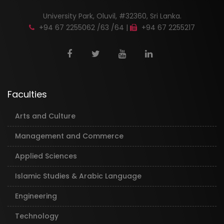
University Park, Oluvil, #32360, Sri Lanka.
+94 67 2255062 /63 /64 |
+94 67 2255217
Faculties
Arts and Culture
Management and Commerce
Applied Sciences
Islamic Studies & Arabic Language
Engineering
Technology