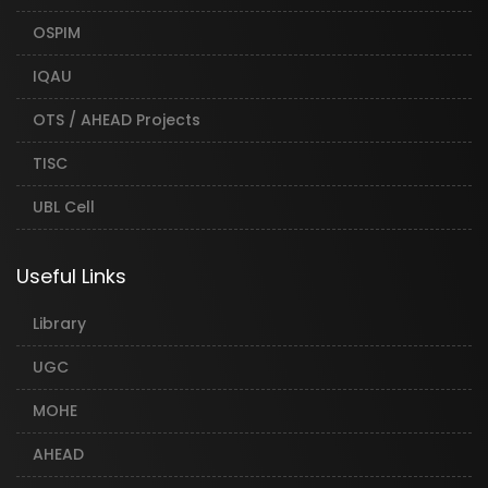
OSPIM
IQAU
OTS / AHEAD Projects
TISC
UBL Cell
Useful Links
Library
UGC
MOHE
AHEAD