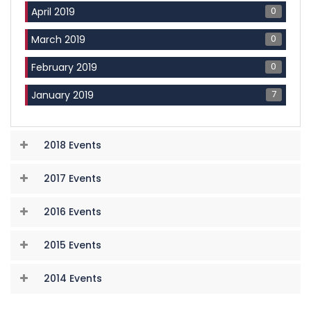
0
April 2019
0
March 2019
0
February 2019
7
January 2019
2018 Events
2017 Events
2016 Events
2015 Events
2014 Events