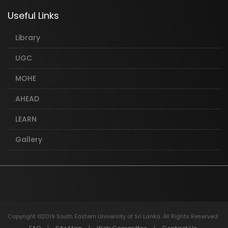
Useful Links
Library
UGC
MOHE
AHEAD
LEARN
Gallery
Copyright ©2019 South Eastern University of Sri Lanka. All Rights Reserved