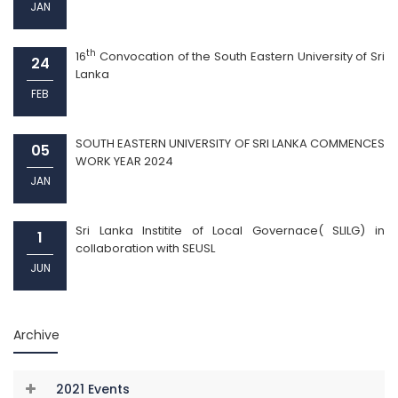
JAN
th
16
Convocation of the South Eastern University of Sri
24
Lanka
FEB
SOUTH EASTERN UNIVERSITY OF SRI LANKA COMMENCES
05
WORK YEAR 2024
JAN
Sri Lanka Institite of Local Governace( SLILG) in
1
collaboration with SEUSL
JUN
Archive
2021 Events