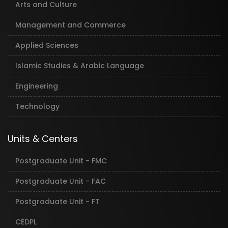
Arts and Culture
Management and Commerce
Applied Sciences
Islamic Studies & Arabic Language
Engineering
Technology
Units & Centers
Postgraduate Unit - FMC
Postgraduate Unit - FAC
Postgraduate Unit - FT
CEDPL