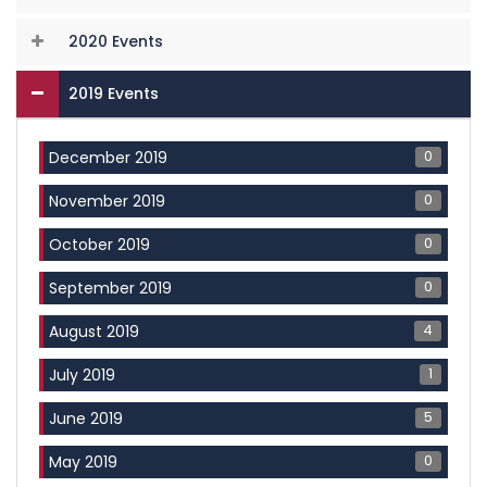
2020 Events
2019 Events
0
December 2019
0
November 2019
0
October 2019
0
September 2019
4
August 2019
1
July 2019
5
June 2019
0
May 2019