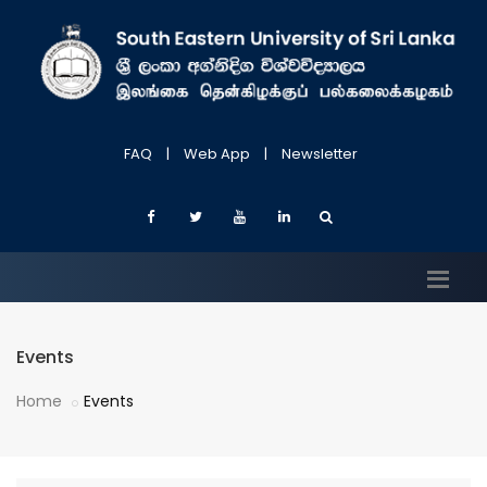
FAQ
|
Web App
|
Newsletter
Events
Home
Events