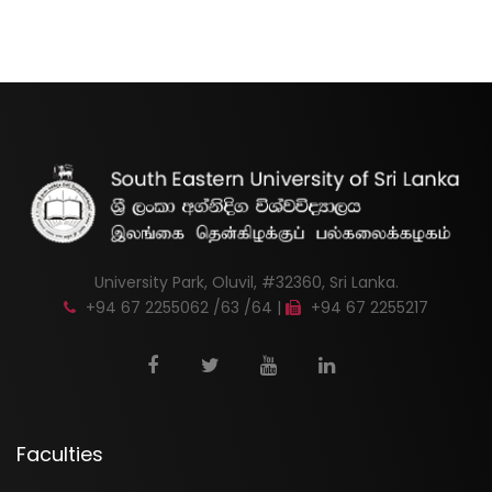
University Park, Oluvil, #32360, Sri Lanka.
+94 67 2255062 /63 /64 |
+94 67 2255217
Faculties