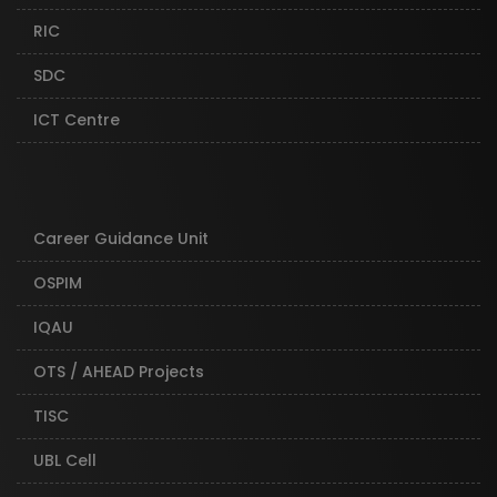
RIC
SDC
ICT Centre
Career Guidance Unit
OSPIM
IQAU
OTS / AHEAD Projects
TISC
UBL Cell