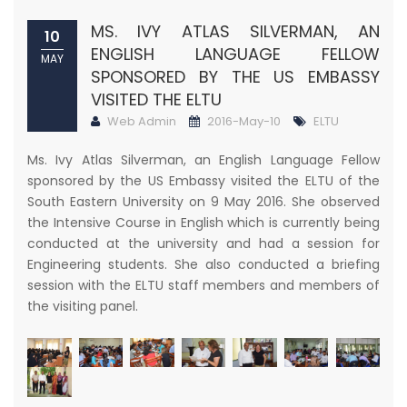
​MS. IVY ATLAS SILVERMAN, AN
10
ENGLISH LANGUAGE FELLOW
MAY
SPONSORED BY THE US EMBASSY
VISITED THE ELTU
Web Admin
2016-May-10
ELTU
Ms. Ivy Atlas Silverman, an English Language Fellow
sponsored by the US Embassy visited the ELTU of the
South Eastern University on 9 May 2016. She observed
the Intensive Course in English which is currently being
conducted at the university and had a session for
Engineering students. She also conducted a briefing
session with the ELTU staff members and members of
the visiting panel.