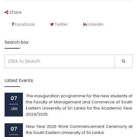
Share
Facebook
Twitter
LinkedIn
Search box
Latest Events
The inauguration programme for the new students of
07
the Faculty of Management and Commerce of South
Eastern University of Sri Lanka for the Academic Year
JAN
2024/2025
New Year 2026 Work Commencement Ceremony at
07
the South Eastern University of Sri Lanka