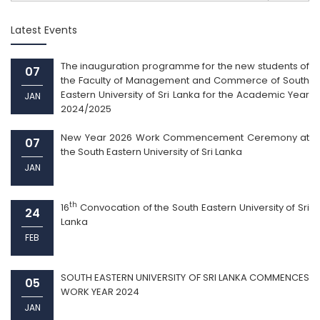
Latest Events
The inauguration programme for the new students of
07
the Faculty of Management and Commerce of South
Eastern University of Sri Lanka for the Academic Year
JAN
2024/2025
New Year 2026 Work Commencement Ceremony at
07
the South Eastern University of Sri Lanka
JAN
th
16
Convocation of the South Eastern University of Sri
24
Lanka
FEB
SOUTH EASTERN UNIVERSITY OF SRI LANKA COMMENCES
05
WORK YEAR 2024
JAN