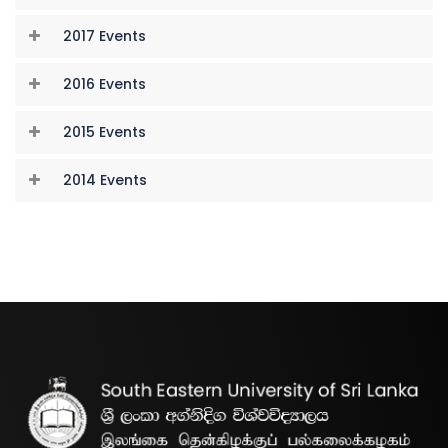
2017 Events
2016 Events
2015 Events
2014 Events