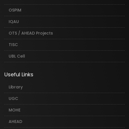
OSPIM
IQAU
OTS / AHEAD Projects
TISC
UBL Cell
Useful Links
Library
UGC
MOHE
AHEAD