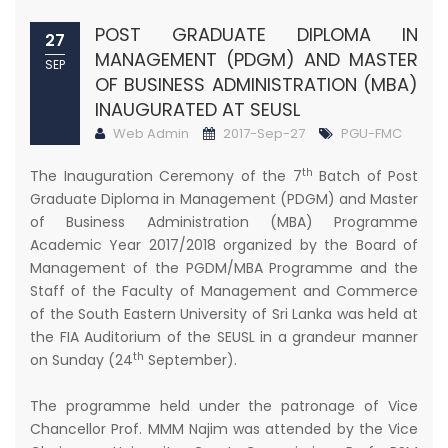
POST GRADUATE DIPLOMA IN
27
MANAGEMENT (PDGM) AND MASTER
SEP
OF BUSINESS ADMINISTRATION (MBA)
INAUGURATED AT SEUSL
Web Admin
2017-Sep-27
PGU-FMC
th
The Inauguration Ceremony of the 7
Batch of Post
Graduate Diploma in Management (PDGM) and Master
of Business Administration (MBA) Programme
Academic Year 2017/2018 organized by the Board of
Management of the PGDM/MBA Programme and the
Staff of the Faculty of Management and Commerce
of the South Eastern University of Sri Lanka was held at
the FIA Auditorium of the SEUSL in a grandeur manner
th
on Sunday (24
September).
The programme held under the patronage of Vice
Chancellor Prof. MMM Najim was attended by the Vice