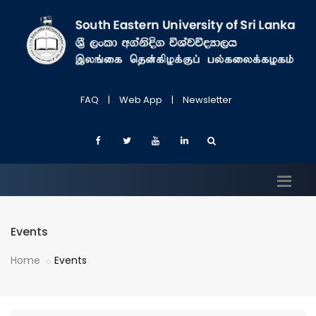
FAQ
|
Web App
|
Newsletter
Events
Home
Events