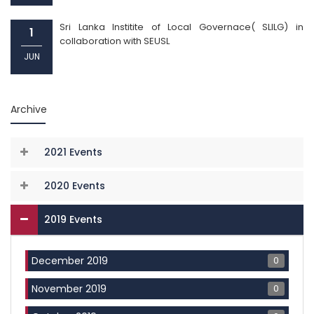
Sri Lanka Institite of Local Governace( SLILG) in
1
collaboration with SEUSL
JUN
Archive
2021 Events
2020 Events
2019 Events
0
December 2019
0
November 2019