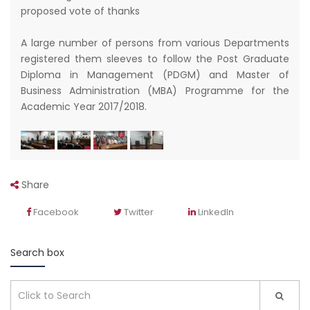
proposed vote of thanks
A large number of persons from various Departments
registered them sleeves to follow the Post Graduate
Diploma in Management (PDGM) and Master of
Business Administration (MBA) Programme for the
Academic Year 2017/2018.
Share
Facebook
Twitter
LinkedIn
Search box