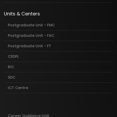
Units & Centers
Postgraduate Unit - FMC
Postgraduate Unit - FAC
Postgraduate Unit - FT
CEDPL
RIC
SDC
ICT Centre
Career Guidance Unit