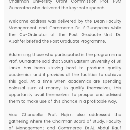
Chairman University Grant Commission Prof. PSM
Gunaratna who delivered the key-note speech.
Welcome address was delivered by the Dean Faculty
Management and Commerce Dr. S.Gunapalan while
the Co-Ordinator of the Post Graduate Unit Dr.
A.Jahfer briefed the Post Graduate Programme.
Addressing those who participated in the programnme
Prof. Gunaratne said that South Eastern University of Sri
Lanka has been striving hard to produce quality
academics and it provides all the facilities to achieve
this goal. At a time when academics are spending
colossal sum of money to qualify themselves, this
opportunity avail themselves to prosper and advised
them to make use of this chance in a profitable way.
Vice Chancellor Prof. Najim also addressed the
gathering where the Chairman Board of Study, Faculty
of Management and Commerce Dr.AL Abdul Rauf