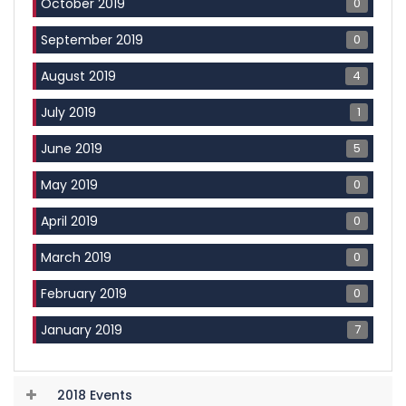
0
October 2019
0
September 2019
4
August 2019
1
July 2019
5
June 2019
0
May 2019
0
April 2019
0
March 2019
0
February 2019
7
January 2019
2018 Events