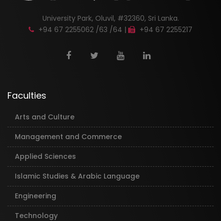
University Park, Oluvil, #32360, Sri Lanka.
+94 67 2255062 /63 /64 |
+94 67 2255217
Faculties
Arts and Culture
Management and Commerce
Applied Sciences
Islamic Studies & Arabic Language
Engineering
Technology