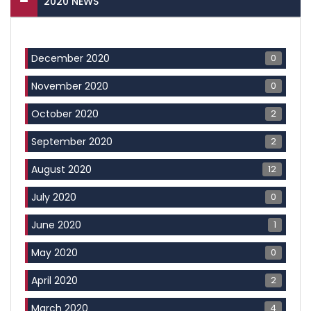
2020 NEWS
0
December 2020
0
November 2020
2
October 2020
2
September 2020
12
August 2020
0
July 2020
1
June 2020
0
May 2020
2
April 2020
4
March 2020