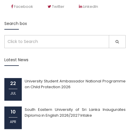
Facebook
Twitter
LinkedIn
Search box
Latest News
University Student Ambassador National Programme
22
on Child Protection 2026
JUL
South Eastern University of Sri Lanka Inaugurates
10
Diploma in English 2026/2027 Intake
APR