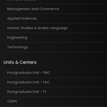
Management and Commerce
Applied Sciences
Islamic Studies & Arabic Language
Engineering
Technology
Units & Centers
Postgraduate Unit - FMC
Postgraduate Unit - FAC
Postgraduate Unit - FT
CEDPL