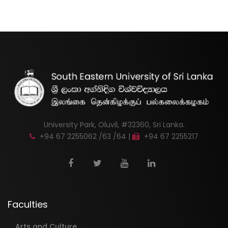
University Park, Oluvil, #32360, Sri Lanka.
+94 67 2255062 /63 /64 |
+94 67 2255217
Faculties
Arts and Culture