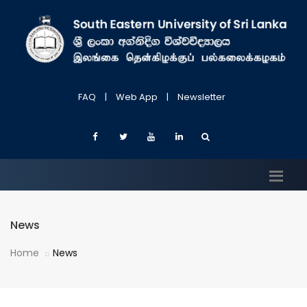
FAQ
|
Web App
|
Newsletter
News
Home
News