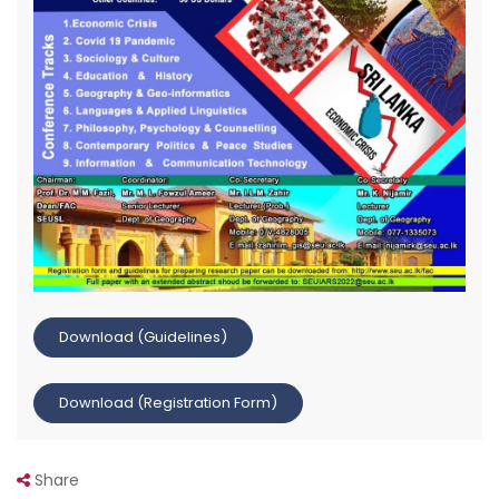
Download (Guidelines)
Download (Registration Form)
Share