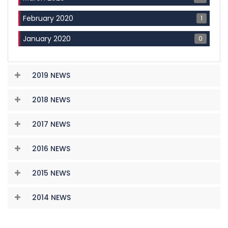
1
February 2020
0
January 2020
2019 NEWS
2018 NEWS
2017 NEWS
2016 NEWS
2015 NEWS
2014 NEWS