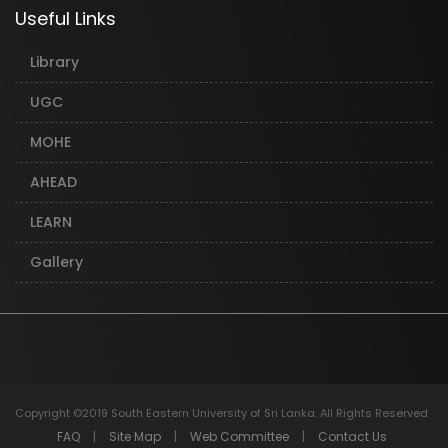
Useful Links
Library
UGC
MOHE
AHEAD
LEARN
Gallery
Copyright ©2019 South Eastern University of Sri Lanka. All Rights Reserved
FAQ
|
Site Map
|
Web Committee
|
Contact Us