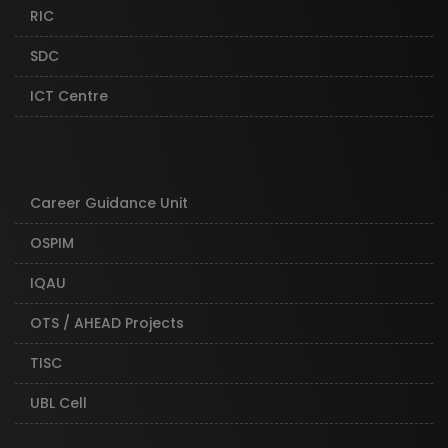
RIC
SDC
ICT Centre
Career Guidance Unit
OSPIM
IQAU
OTS / AHEAD Projects
TISC
UBL Cell