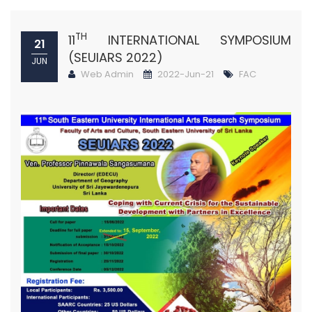
TH
11
INTERNATIONAL SYMPOSIUM
21
(SEUIARS 2022)
JUN
Web Admin
2022-Jun-21
FAC