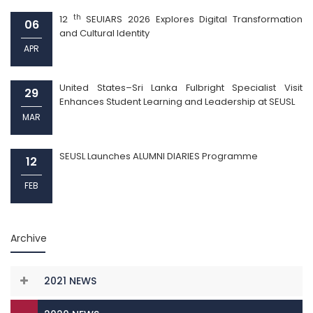
th
12
SEUIARS 2026 Explores Digital Transformation
06
and Cultural Identity
APR
United States–Sri Lanka Fulbright Specialist Visit
29
Enhances Student Learning and Leadership at SEUSL
MAR
SEUSL Launches ALUMNI DIARIES Programme
12
FEB
Archive
2021 NEWS