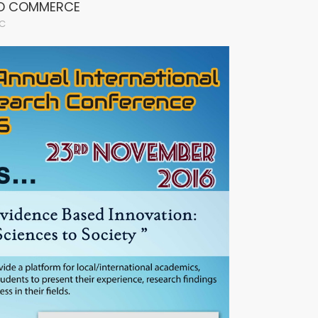
ND COMMERCE
C