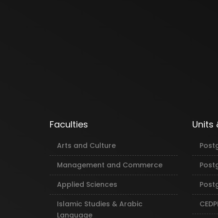
Faculties
Units
Arts and Culture
Post
Management and Commerce
Post
Applied Sciences
Postg
Islamic Studies & Arabic
CEDP
Language