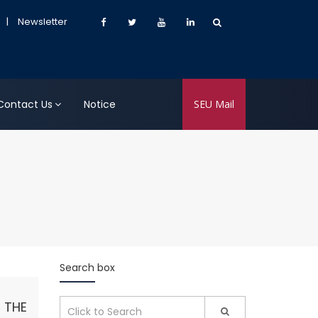
|
Newsletter
Contact Us
Notice
SEU Mail
Search box
 THE