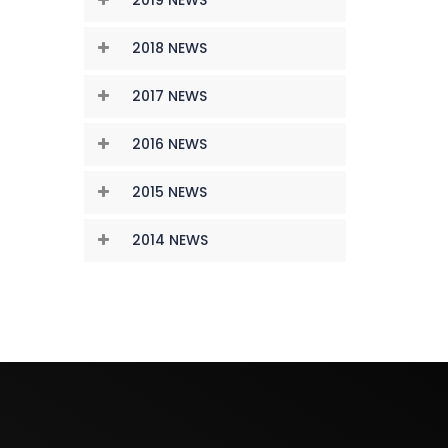
2018 NEWS
2017 NEWS
2016 NEWS
2015 NEWS
2014 NEWS