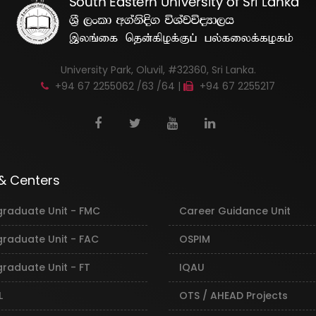
University Park, Oluvil, #32360, Sri Lanka.
+94 67 2255062 /63 /64 |
+94 67 2255217
 & Centers
graduate Unit - FMC
Career Guidance Unit
graduate Unit - FAC
OSPIM
raduate Unit - FT
IQAU
L
OTS / AHEAD Projects