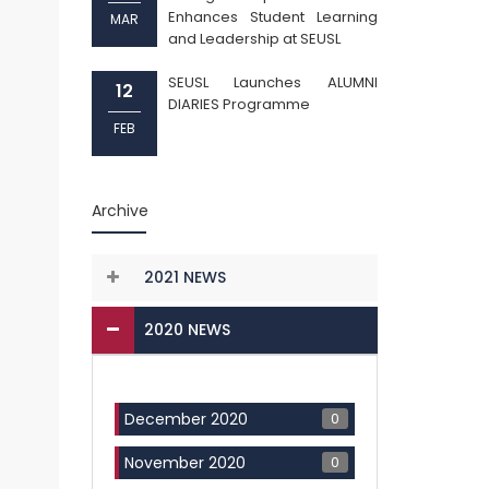
Enhances Student Learning
MAR
and Leadership at SEUSL
SEUSL Launches ALUMNI
12
DIARIES Programme
FEB
Archive
2021 NEWS
2020 NEWS
0
December 2020
0
November 2020