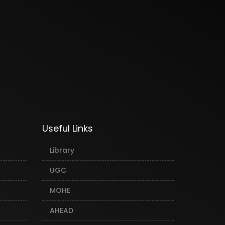
Useful Links
Library
UGC
MOHE
AHEAD