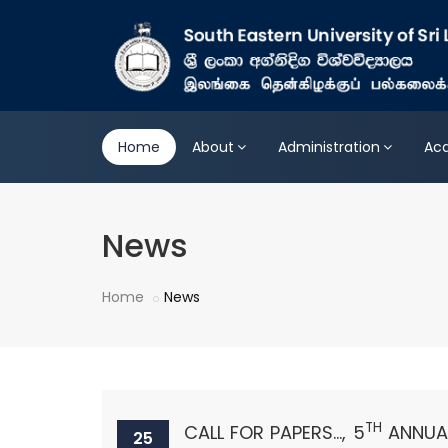
Home
About
Administration
Ac
News
Home
News
TH
CALL FOR PAPERS..., 5
ANNUAL
25