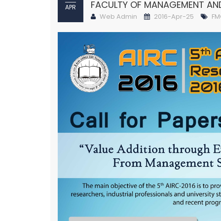
FACULTY OF MANAGEMENT A
APR
Web Admin
2016-Apr-25
FM