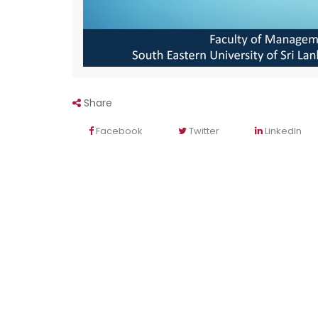
Share
Facebook
Twitter
LinkedIn