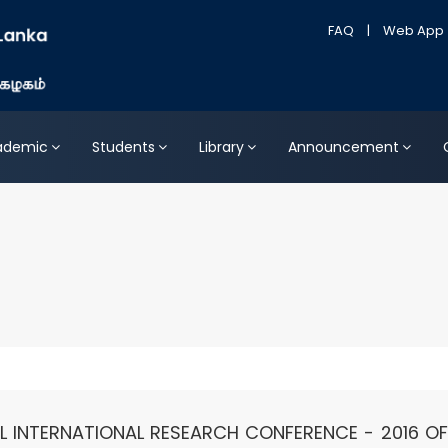
FAQ
|
Web App
ademic
Students
Library
Announcement
 INTERNATIONAL RESEARCH CONFERENCE - 2016 OF