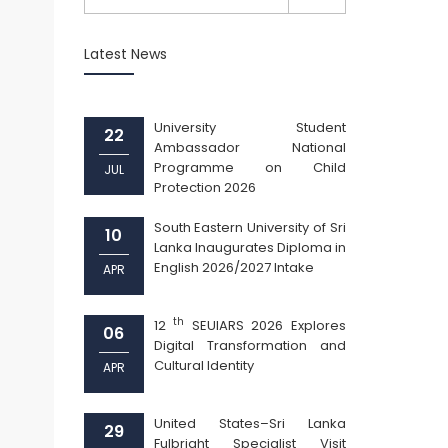
Latest News
University Student
22
Ambassador National
Programme on Child
JUL
Protection 2026
South Eastern University of Sri
10
Lanka Inaugurates Diploma in
English 2026/2027 Intake
APR
th
12
SEUIARS 2026 Explores
06
Digital Transformation and
Cultural Identity
APR
United States–Sri Lanka
29
Fulbright Specialist Visit