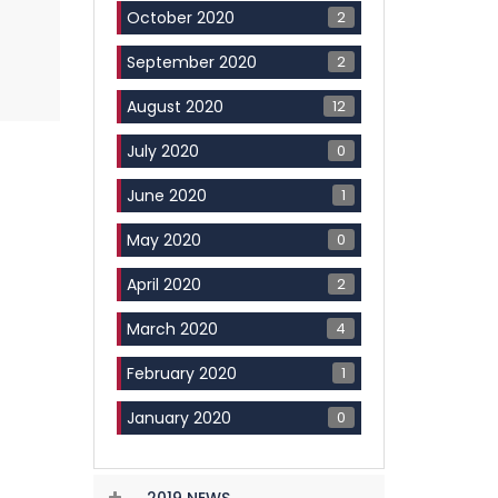
2
October 2020
2
September 2020
12
August 2020
0
July 2020
1
June 2020
0
May 2020
2
April 2020
4
March 2020
1
February 2020
0
January 2020
2019 NEWS