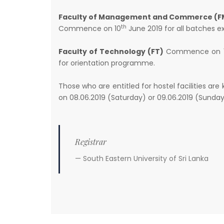
Faculty of Management and Commerce (F
th
Commence on 10
June 2019 for all batches 
Faculty of Technology (FT)
Commence on 
for orientation programme.
Those who are entitled for hostel facilities are
on 08.06.2019 (Saturday) or 09.06.2019 (Sunday
Registrar
South Eastern University of Sri Lanka