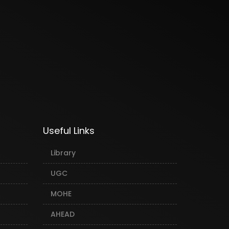
Useful Links
Library
UGC
MOHE
AHEAD