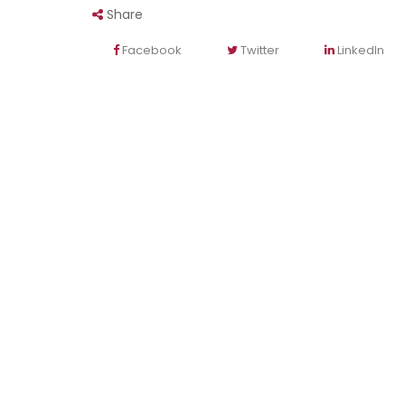
Share
Facebook
Twitter
LinkedIn