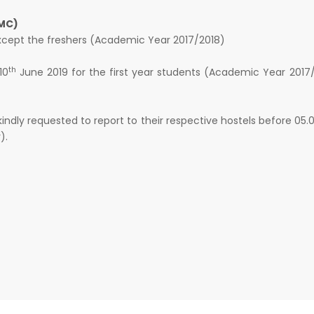
MC)
except the freshers (Academic Year 2017/2018)
th
10
June 2019 for the first year students (Academic Year 2017
 kindly requested to report to their respective hostels before 05
).