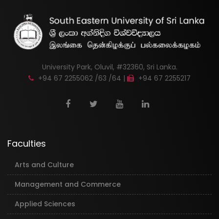
University Park, Oluvil, #32360, Sri Lanka.
+94 67 2255062 /63 /64 |
+94 67 2255217
Faculties
Arts and Culture
Management and Commerce
Applied Sciences