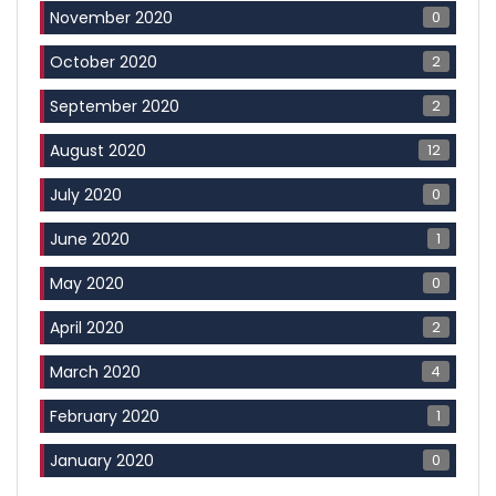
0
November 2020
2
October 2020
2
September 2020
12
August 2020
0
July 2020
1
June 2020
0
May 2020
2
April 2020
4
March 2020
1
February 2020
0
January 2020