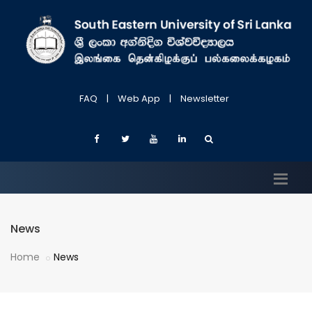
FAQ
|
Web App
|
Newsletter
News
Home
News