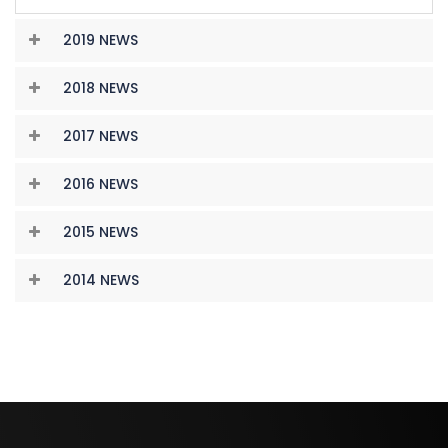
2019 NEWS
2018 NEWS
2017 NEWS
2016 NEWS
2015 NEWS
2014 NEWS