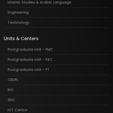
Islamic Studies & Arabic Language
Engineering
Technology
Units & Centers
Postgraduate Unit - FMC
Postgraduate Unit - FAC
Postgraduate Unit - FT
CEDPL
RIC
SDC
ICT Centre