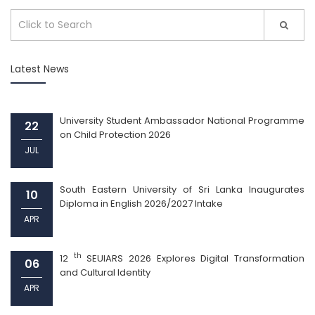
Latest News
University Student Ambassador National Programme
22
on Child Protection 2026
JUL
South Eastern University of Sri Lanka Inaugurates
10
Diploma in English 2026/2027 Intake
APR
th
12
SEUIARS 2026 Explores Digital Transformation
06
and Cultural Identity
APR