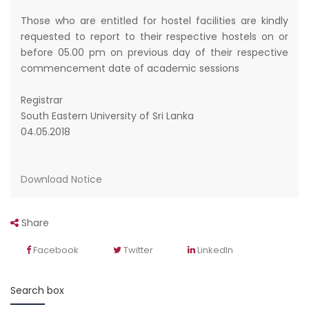
Those who are entitled for hostel facilities are kindly
requested to report to their respective hostels on or
before 05.00 pm on previous day of their respective
commencement date of academic sessions
Registrar
South Eastern University of Sri Lanka
04.05.2018
Download Notice
Share
Facebook
Twitter
LinkedIn
Search box