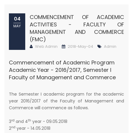
COMMENCEMENT OF ACADEMIC
04
ACTIVITIES - FACULTY OF
MAY
MANAGEMENT AND COMMERCE
(FMC)
Web Admin
2018-May-04
Admin
Commencement of Academic Program
Academic Year - 2016/2017, Semester I
Faculty of Management and Commerce
The Semester I academic program for the academic
year 2016/2017 of the Faculty of Management and
Commerce will commence as follows.
rd
th
3
and 4
year - 09.05.2018
nd
2
year - 14.05.2018