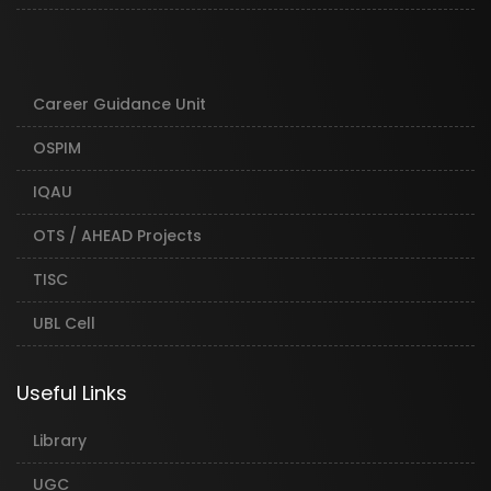
Career Guidance Unit
OSPIM
IQAU
OTS / AHEAD Projects
TISC
UBL Cell
Useful Links
Library
UGC