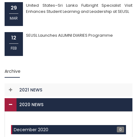
United States–Sri Lanka Fulbright Specialist Visit
29
Enhances Student Learning and Leadership at SEUSL
MAR
SEUSL Launches ALUMNI DIARIES Programme
12
FEB
Archive
2021 NEWS
2020 NEWS
0
December 2020