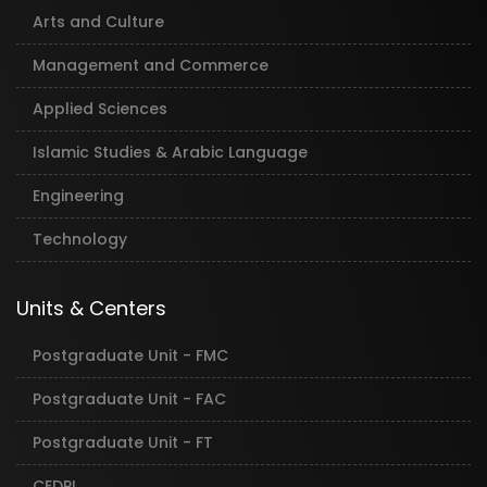
Arts and Culture
Management and Commerce
Applied Sciences
Islamic Studies & Arabic Language
Engineering
Technology
Units & Centers
Postgraduate Unit - FMC
Postgraduate Unit - FAC
Postgraduate Unit - FT
CEDPL