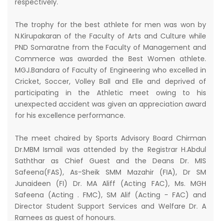
respectively.
The trophy for the best athlete for men was won by
N.Kirupakaran of the Faculty of Arts and Culture while
PND Somaratne from the Faculty of Management and
Commerce was awarded the Best Women athlete.
MGJ.Bandara of Faculty of Engineering who excelled in
Cricket, Soccer, Volley Ball and Elle and deprived of
participating in the Athletic meet owing to his
unexpected accident was given an appreciation award
for his excellence performance.
The meet chaired by Sports Advisory Board Chirman
Dr.MBM Ismail was attended by the Registrar H.Abdul
Saththar as Chief Guest and the Deans Dr. MIS
Safeena(FAS), As-Sheik SMM Mazahir (FIA), Dr SM
Junaideen (FI) Dr. MA Aliff (Acting FAC), Ms. MGH
Safeena (Acting . FMC), SM Alif (Acting - FAC) and
Director Student Support Services and Welfare Dr. A
Ramees as guest of honours.