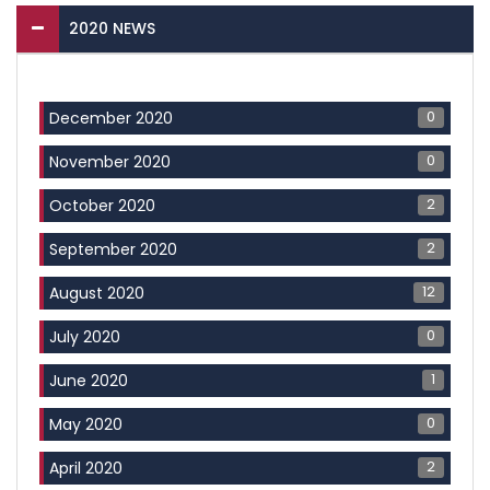
2020 NEWS
0
December 2020
0
November 2020
2
October 2020
2
September 2020
12
August 2020
0
July 2020
1
June 2020
0
May 2020
2
April 2020