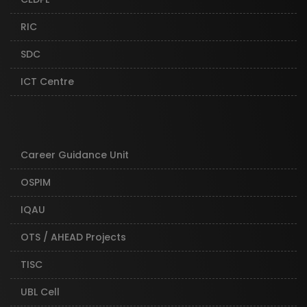
RIC
SDC
ICT Centre
Career Guidance Unit
OSPIM
IQAU
OTS / AHEAD Projects
TISC
UBL Cell