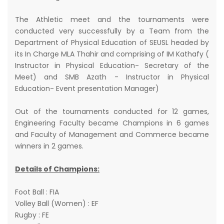
The Athletic meet and the tournaments were
conducted very successfully by a Team from the
Department of Physical Education of SEUSL headed by
its In Charge MLA Thahir and comprising of IM Kathafy (
Instructor in Physical Education- Secretary of the
Meet) and SMB Azath - Instructor in Physical
Education- Event presentation Manager)
Out of the tournaments conducted for 12 games,
Engineering Faculty became Champions in 6 games
and Faculty of Management and Commerce became
winners in 2 games.
Details of Champions:
Foot Ball : FIA
Volley Ball (Women) : EF
Rugby : FE