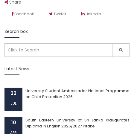
Share
Facebook
Twitter
LinkedIn
Search box
Latest News
University Student Ambassador National Programme
22
on Child Protection 2026
JUL
South Eastern University of Sri Lanka Inaugurates
10
Diploma in English 2026/2027 Intake
APR