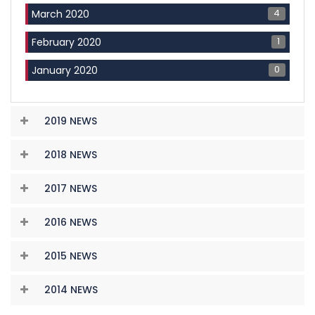
4
March 2020
1
February 2020
0
January 2020
2019 NEWS
2018 NEWS
2017 NEWS
2016 NEWS
2015 NEWS
2014 NEWS