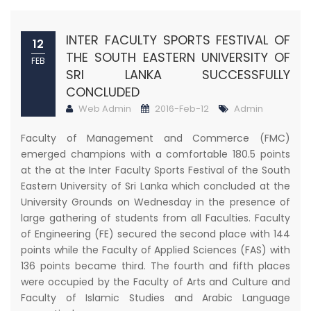
INTER FACULTY SPORTS FESTIVAL OF
12
THE SOUTH EASTERN UNIVERSITY OF
FEB
SRI LANKA SUCCESSFULLY
CONCLUDED
Web Admin
2016-Feb-12
Admin
Faculty of Management and Commerce (FMC)
emerged champions with a comfortable 180.5 points
at the at the Inter Faculty Sports Festival of the South
Eastern University of Sri Lanka which concluded at the
University Grounds on Wednesday in the presence of
large gathering of students from all Faculties. Faculty
of Engineering (FE) secured the second place with 144
points while the Faculty of Applied Sciences (FAS) with
136 points became third. The fourth and fifth places
were occupied by the Faculty of Arts and Culture and
Faculty of Islamic Studies and Arabic Language