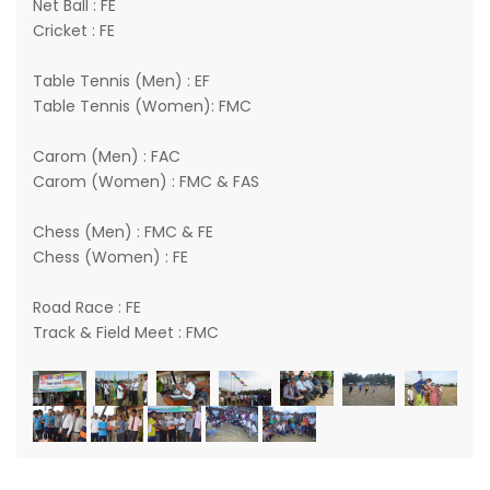
Net Ball : FE
Cricket : FE
Table Tennis (Men) : EF
Table Tennis (Women): FMC
Carom (Men) : FAC
Carom (Women) : FMC & FAS
Chess (Men) : FMC & FE
Chess (Women) : FE
Road Race : FE
Track & Field Meet : FMC