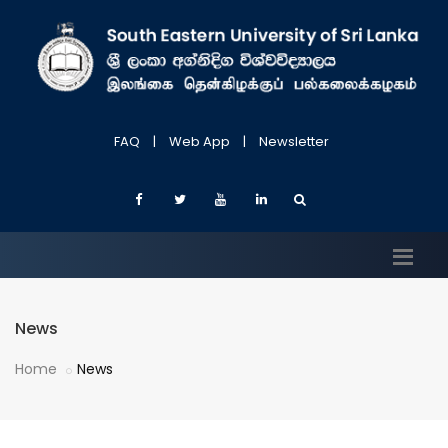
FAQ
|
Web App
|
Newsletter
News
Home
News