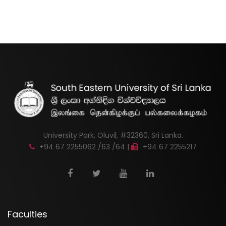
University Park, Oluvil, #32360, Sri Lanka.
+94 67 2255062 /63 /64 |
+94 67 2255217
Faculties