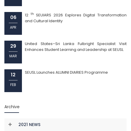
th
12
SEUIARS 2026 Explores Digital Transformation
06
and Cultural Identity
APR
United States–Sri Lanka Fulbright Specialist Visit
29
Enhances Student Learning and Leadership at SEUSL
MAR
SEUSL Launches ALUMNI DIARIES Programme
12
FEB
Archive
2021 NEWS