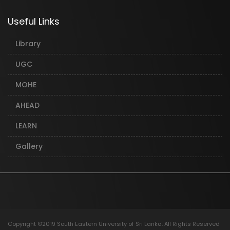
Useful Links
Library
UGC
MOHE
AHEAD
LEARN
Gallery
Copyright ©2019 South Eastern University of Sri Lanka. All Rights Reserved