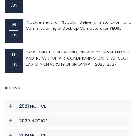
JUN
Procurement of Supply, Delivery, Installation and
16
Commissioning of Desktop Computers for SEUSL
JUN
PROVIDING THE SERVICING, PREVENTIVE MAINTENANCE,
11
AND REPAIR OF AIR CONDITIONING UNITS AT SOUTH
EASTERN UNIVERSITY OF SRI LANKA – 2026-2027
JUN
Archive
2021 NOTICE
2020 NOTICE
2019 NOTICE