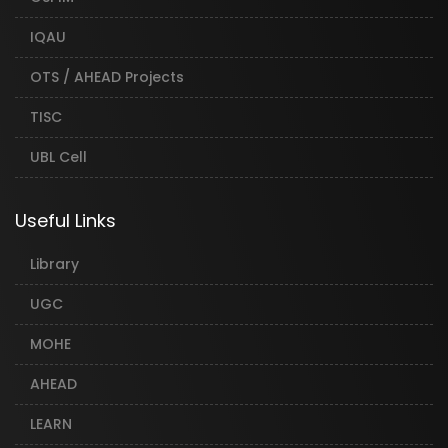
IQAU
OTS / AHEAD Projects
TISC
UBL Cell
Useful Links
Library
UGC
MOHE
AHEAD
LEARN