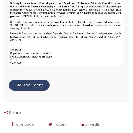
Bid Document
Share
Facebook
Twitter
LinkedIn