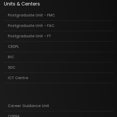
Units & Centers
Postgraduate Unit - FMC
Postgraduate Unit - FAC
Postgraduate Unit - FT
CEDPL
RIC
SDC
ICT Centre
Career Guidance Unit
OSPIM