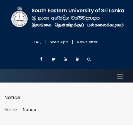
FAQ
|
Web App
|
Newsletter
Notice
Home
Notice