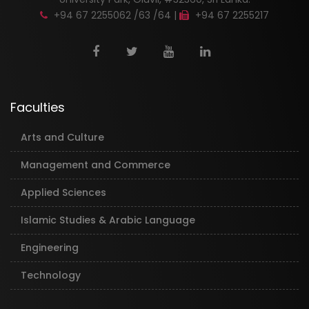
+94 67 2255062 /63 /64 |
+94 67 2255217
Faculties
Arts and Culture
Management and Commerce
Applied Sciences
Islamic Studies & Arabic Language
Engineering
Technology