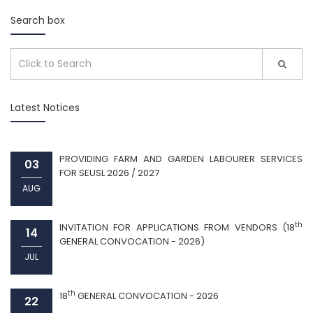
Search box
Latest Notices
PROVIDING FARM AND GARDEN LABOURER SERVICES
03
FOR SEUSL 2026 / 2027
AUG
th
INVITATION FOR APPLICATIONS FROM VENDORS (18
14
GENERAL CONVOCATION - 2026)
JUL
th
18
GENERAL CONVOCATION - 2026
22