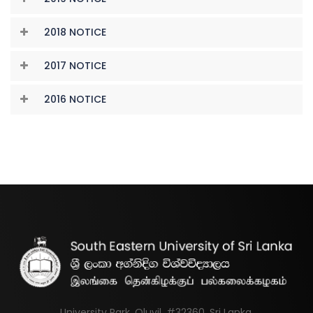
2018 NOTICE
2017 NOTICE
2016 NOTICE
University Park, Oluvil, #32360, Sri Lanka.