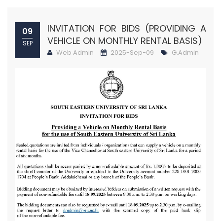
INVITATION FOR BIDS (PROVIDING A
09
VEHICLE ON MONTHLY RENTAL BASIS)
SEP
Web Admin
2025-Sep-09
G.Admin