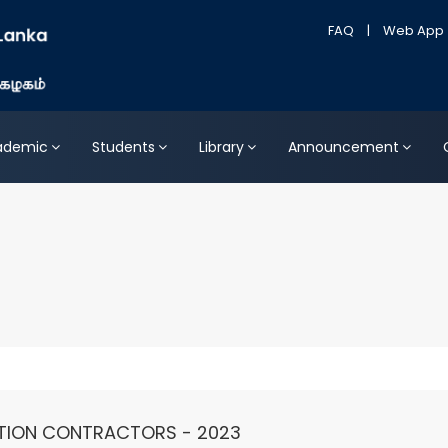
FAQ
|
Web App
ademic
Students
Library
Announcement
TION CONTRACTORS - 2023