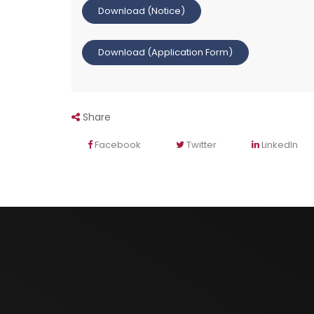
Download (Notice)
Download (Application Form)
Share
Facebook
Twitter
LinkedIn