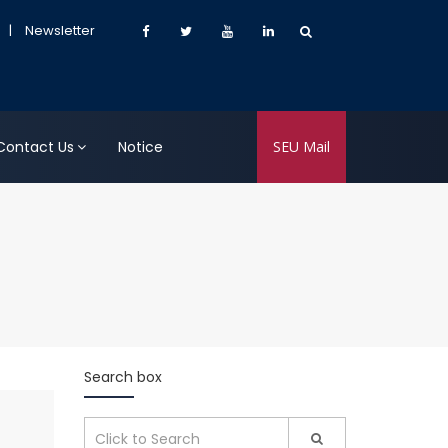
|
Newsletter
Contact Us
Notice
SEU Mail
Search box