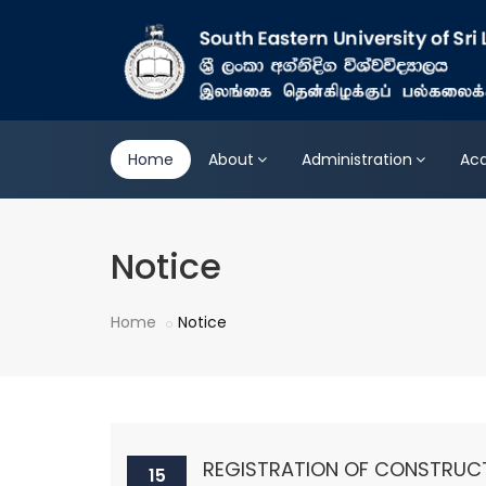
Home
About
Administration
Ac
Notice
Home
Notice
REGISTRATION OF CONSTRUC
15