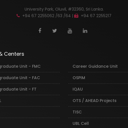
University Park, Oluvil, #32360, Sri Lanka.
+94 67 2255062 /63 /64 |
+94 67 2255217
 & Centers
graduate Unit - FMC
Career Guidance Unit
graduate Unit - FAC
OSPIM
raduate Unit - FT
IQAU
L
OTS / AHEAD Projects
TISC
UBL Cell