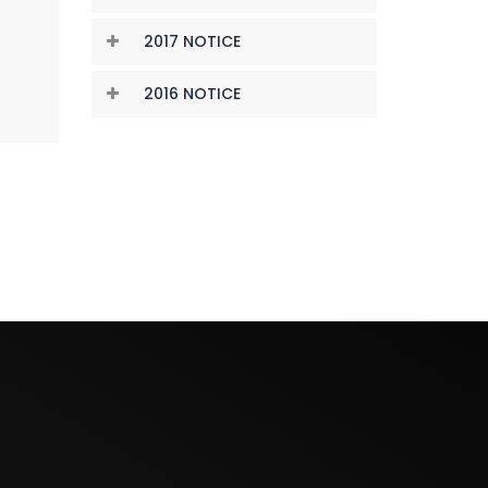
2017 NOTICE
2016 NOTICE