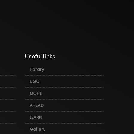
Useful Links
Library
UGC
MOHE
AHEAD
LEARN
Gallery