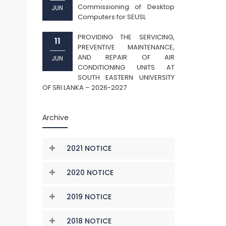
Commissioning of Desktop
JUN
Computers for SEUSL
PROVIDING THE SERVICING,
11
PREVENTIVE MAINTENANCE,
AND REPAIR OF AIR
JUN
CONDITIONING UNITS AT
SOUTH EASTERN UNIVERSITY
OF SRI LANKA – 2026-2027
Archive
2021 NOTICE
2020 NOTICE
2019 NOTICE
2018 NOTICE