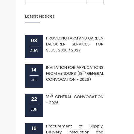
Latest Notices
PROVIDING FARM AND GARDEN
03
LABOURER SERVICES FOR
SEUSL 2026 / 2027
AUG
INVITATION FOR APPLICATIONS
14
th
FROM VENDORS (18
GENERAL
CONVOCATION - 2026)
JUL
th
18
GENERAL CONVOCATION
22
- 2026
JUN
Procurement of Supply,
16
Delivery, Installation and