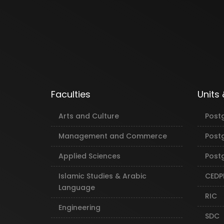
Faculties
Units
Arts and Culture
Post
Management and Commerce
Post
Applied Sciences
Postg
Islamic Studies & Arabic
CEDP
Language
RIC
Engineering
SDC