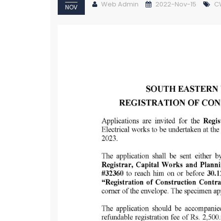
Web Admin
2022-Nov-15
C
NOV