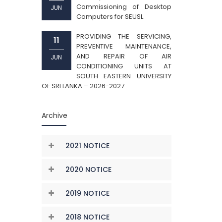
Commissioning of Desktop
JUN
Computers for SEUSL
PROVIDING THE SERVICING,
11
PREVENTIVE MAINTENANCE,
AND REPAIR OF AIR
JUN
CONDITIONING UNITS AT
SOUTH EASTERN UNIVERSITY
OF SRI LANKA – 2026-2027
Archive
2021 NOTICE
2020 NOTICE
2019 NOTICE
2018 NOTICE