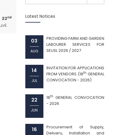
Latest Notices
nd
 22
vil.
PROVIDING FARM AND GARDEN
03
LABOURER SERVICES FOR
SEUSL 2026 / 2027
AUG
INVITATION FOR APPLICATIONS
14
th
FROM VENDORS (18
GENERAL
CONVOCATION - 2026)
JUL
th
18
GENERAL CONVOCATION
22
- 2026
JUN
Procurement of Supply,
16
Delivery, Installation and