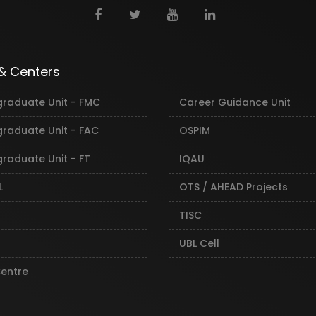
 & Centers
graduate Unit - FMC
Career Guidance Unit
graduate Unit - FAC
OSPIM
raduate Unit - FT
IQAU
L
OTS / AHEAD Projects
TISC
UBL Cell
Centre