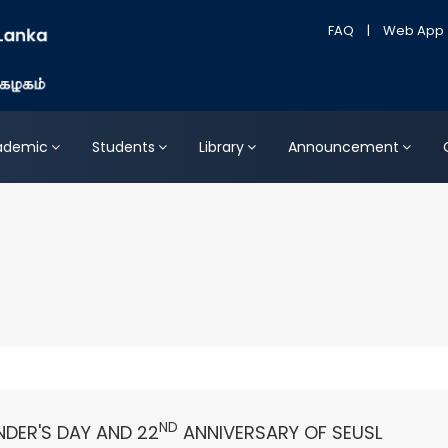
FAQ
|
Web App
ademic
Students
Library
Announcement
ND
DER'S DAY AND 22
ANNIVERSARY OF SEUSL