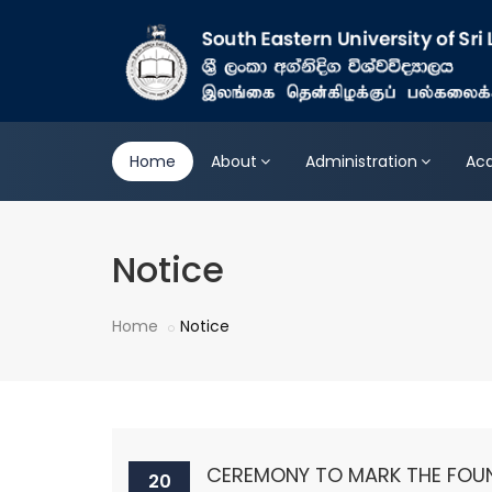
Home
About
Administration
Ac
Notice
Home
Notice
CEREMONY TO MARK THE FOUN
20