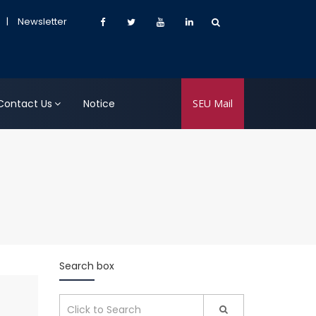
|
Newsletter
Contact Us
Notice
SEU Mail
Search box