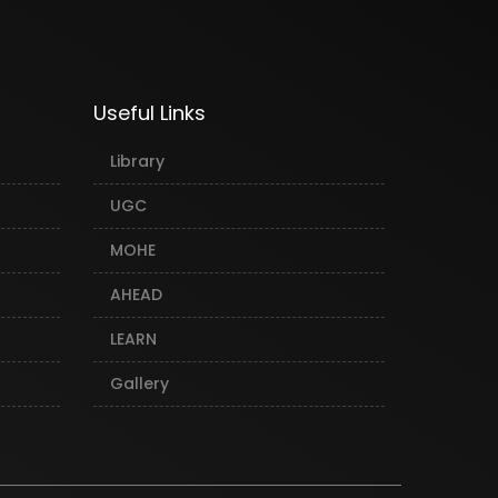
Useful Links
Library
UGC
MOHE
AHEAD
LEARN
Gallery