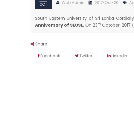
Web Admin
2017-Oct-20
Ad
OCT
South Eastern University of Sri Lanka Cordiall
rd
Anniversary of SEUSL.
On 23
October, 2017 (
Share
Facebook
Twitter
LinkedIn