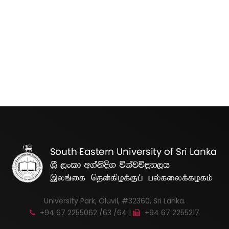
University Park, Oluvil, #32360, Sri Lanka.
+94 67 2255062 /63 /64 |
+94 67 2255217