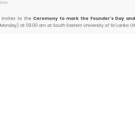
min
y invites to the
Ceremony to mark the Founder's Day and
Monday) at 09.00 am at South Eastern University of Sri Lanka Olu