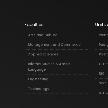
Faculties
Units
Arts and Culture
Post
Management and Commerce
Post
Applied Sciences
Postg
Islamic Studies & Arabic
CEDP
Language
RIC
Engineering
SDC
Technology
ICT 