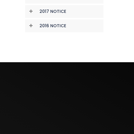
2017 NOTICE
2016 NOTICE