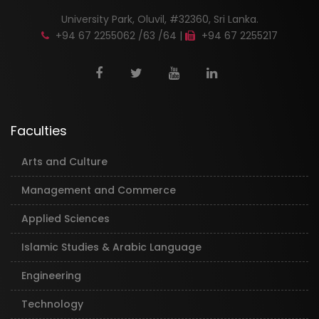
University Park, Oluvil, #32360, Sri Lanka.
+94 67 2255062 /63 /64 |
+94 67 2255217
Faculties
Arts and Culture
Management and Commerce
Applied Sciences
Islamic Studies & Arabic Language
Engineering
Technology