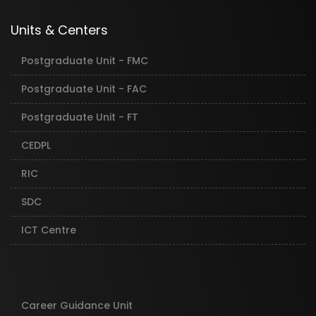
Units & Centers
Postgraduate Unit - FMC
Postgraduate Unit - FAC
Postgraduate Unit - FT
CEDPL
RIC
SDC
ICT Centre
Career Guidance Unit