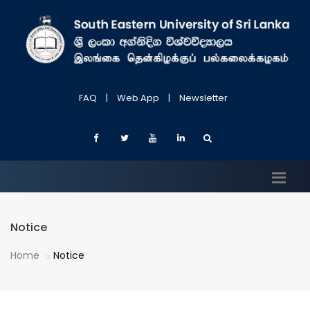
FAQ
|
Web App
|
Newsletter
Notice
Home
Notice