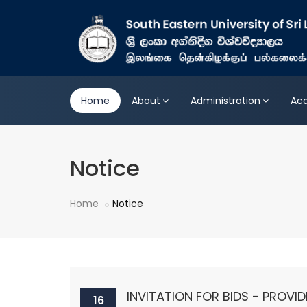
Home
About
Administration
Ac
Notice
Home
Notice
INVITATION FOR BIDS - PROVID
16