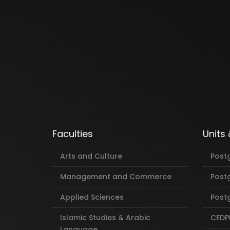
Faculties
Units
Arts and Culture
Post
Management and Commerce
Post
Applied Sciences
Postg
Islamic Studies & Arabic
CEDP
Language