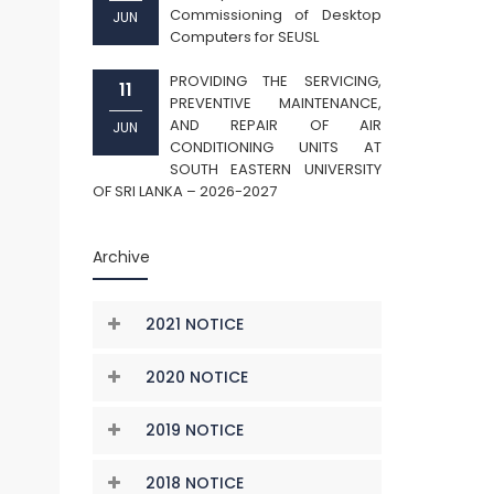
Commissioning of Desktop
JUN
Computers for SEUSL
PROVIDING THE SERVICING,
11
PREVENTIVE MAINTENANCE,
AND REPAIR OF AIR
JUN
CONDITIONING UNITS AT
SOUTH EASTERN UNIVERSITY
OF SRI LANKA – 2026-2027
Archive
2021 NOTICE
2020 NOTICE
2019 NOTICE
2018 NOTICE