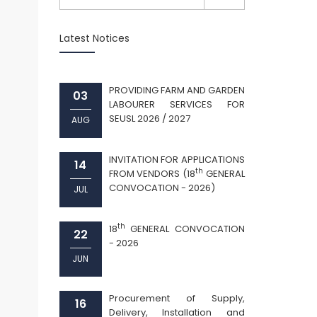
Latest Notices
PROVIDING FARM AND GARDEN
03
LABOURER SERVICES FOR
SEUSL 2026 / 2027
AUG
INVITATION FOR APPLICATIONS
14
th
FROM VENDORS (18
GENERAL
CONVOCATION - 2026)
JUL
th
18
GENERAL CONVOCATION
22
- 2026
JUN
Procurement of Supply,
16
Delivery, Installation and