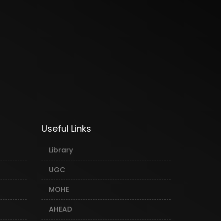
Useful Links
Library
UGC
MOHE
AHEAD