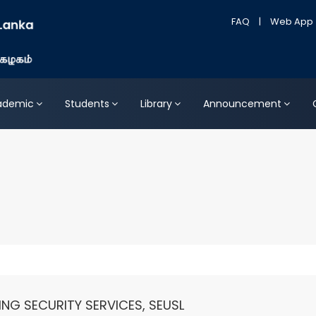
FAQ
|
Web App
ademic
Students
Library
Announcement
ING SECURITY SERVICES, SEUSL