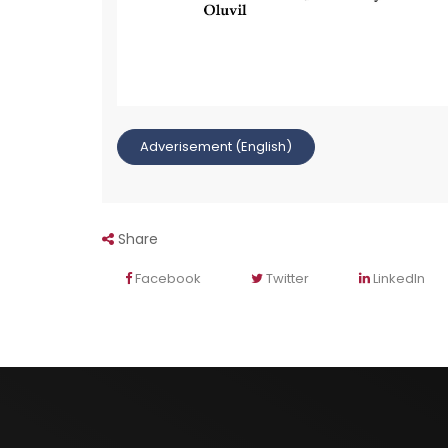
Adverisement (English)
Share
Facebook
Twitter
LinkedIn