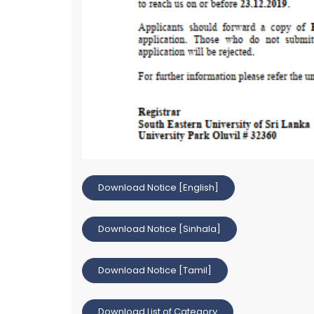
Download Notice [English]
Download Notice [Sinhala]
Download Notice [Tamil]
Download List of Category