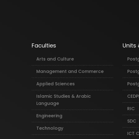
Faculties
Units
Arts and Culture
Post
Management and Commerce
Post
Applied Sciences
Postg
Islamic Studies & Arabic
CEDP
Language
RIC
Engineering
SDC
Technology
ICT 