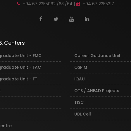
+94 67 2255062 /63 /64 |
+94 67 2255217
 & Centers
graduate Unit - FMC
Career Guidance Unit
graduate Unit - FAC
OSPIM
raduate Unit - FT
IQAU
L
OTS / AHEAD Projects
TISC
UBL Cell
Centre