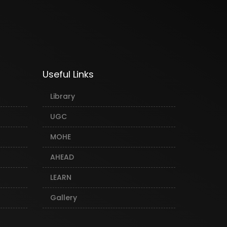
Useful Links
Library
UGC
MOHE
AHEAD
LEARN
Gallery