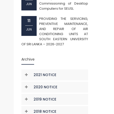
Commissioning of Desktop
JUN
Computers for SEUSL
PROVIDING THE SERVICING,
11
PREVENTIVE MAINTENANCE,
AND REPAIR OF AIR
JUN
CONDITIONING UNITS AT
SOUTH EASTERN UNIVERSITY
OF SRI LANKA – 2026-2027
Archive
2021 NOTICE
2020 NOTICE
2019 NOTICE
2018 NOTICE