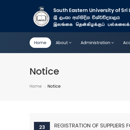
Home
About
Administration
Ac
Notice
Home
Notice
REGISTRATION OF SUPPLIERS F
23