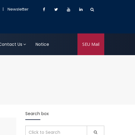
|
Newsletter
Contact Us
Notice
SEU Mail
Search box