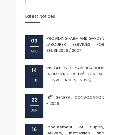
Latest Notices
PROVIDING FARM AND GARDEN
03
LABOURER SERVICES FOR
SEUSL 2026 / 2027
AUG
INVITATION FOR APPLICATIONS
14
th
FROM VENDORS (18
GENERAL
CONVOCATION - 2026)
JUL
th
18
GENERAL CONVOCATION
22
- 2026
JUN
Procurement of Supply,
16
Delivery, Installation and