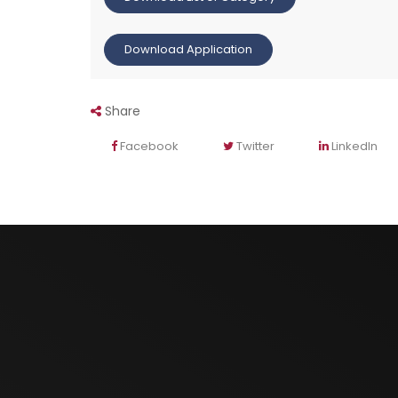
Download Application
Share
Facebook
Twitter
LinkedIn