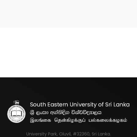
University Park, Oluvil, #32360, Sri Lanka.