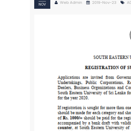
Web Admin
2019-Nov-23
A
NOV