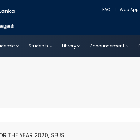
FAQ
|
Web App
ademic
Students
Library
Announcement
OR THE YEAR 2020, SEUSL