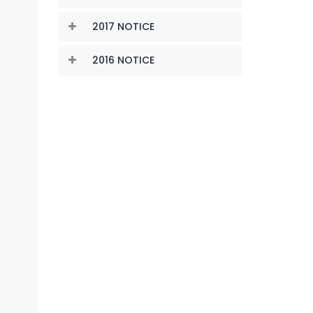
2017 NOTICE
2016 NOTICE