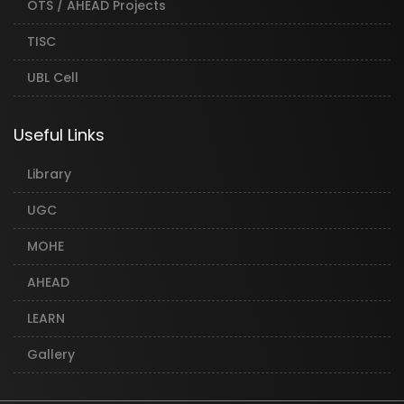
OTS / AHEAD Projects
TISC
UBL Cell
Useful Links
Library
UGC
MOHE
AHEAD
LEARN
Gallery