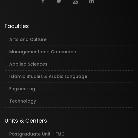
Faculties
Arts and Culture
Management and Commerce
Applied Sciences
Islamic Studies & Arabic Language
Engineering
Technology
Units & Centers
Postgraduate Unit - FMC