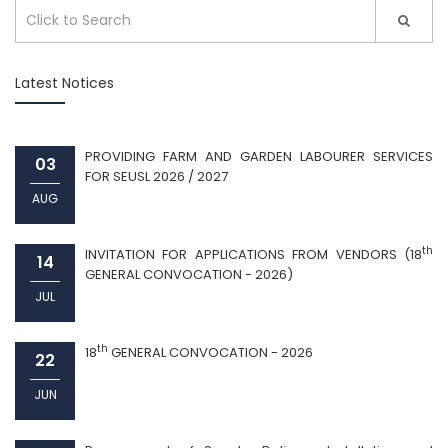
Latest Notices
PROVIDING FARM AND GARDEN LABOURER SERVICES
03
FOR SEUSL 2026 / 2027
AUG
th
INVITATION FOR APPLICATIONS FROM VENDORS (18
14
GENERAL CONVOCATION - 2026)
JUL
th
18
GENERAL CONVOCATION - 2026
22
JUN