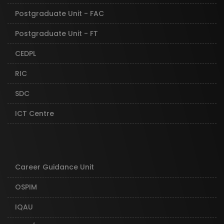
Postgraduate Unit - FAC
Postgraduate Unit - FT
CEDPL
RIC
SDC
ICT Centre
Career Guidance Unit
OSPIM
IQAU