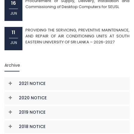
Procurement of Supply, Delivery, Installation and
16
Commissioning of Desktop Computers for SEUSL
JUN
PROVIDING THE SERVICING, PREVENTIVE MAINTENANCE,
11
AND REPAIR OF AIR CONDITIONING UNITS AT SOUTH
EASTERN UNIVERSITY OF SRI LANKA – 2026-2027
JUN
Archive
2021 NOTICE
2020 NOTICE
2019 NOTICE
2018 NOTICE