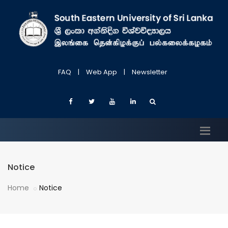
FAQ
|
Web App
|
Newsletter
Notice
Home
Notice