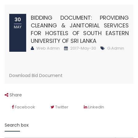
BIDDING DOCUMENT: PROVIDING
30
CLEANING & JANITORIAL SERVICES
MAY
FOR HOSTELS OF SOUTH EASTERN
UNIVERSITY OF SRI LANKA
Web Admin
2017-May-30
G.Admin
Download Bid Document
Share
Facebook
Twitter
LinkedIn
Search box