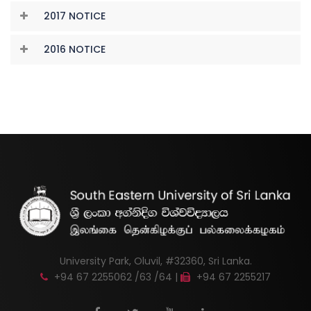
2017 NOTICE
2016 NOTICE
University Park, Oluvil, #32360, Sri Lanka.
+94 67 2255062 /63 /64 |
+94 67 2255217