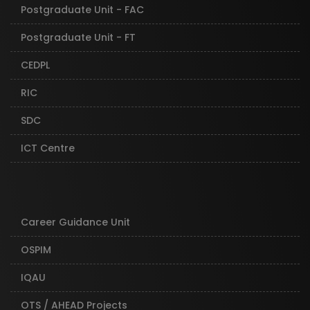
Postgraduate Unit - FAC
Postgraduate Unit - FT
CEDPL
RIC
SDC
ICT Centre
Career Guidance Unit
OSPIM
IQAU
OTS / AHEAD Projects