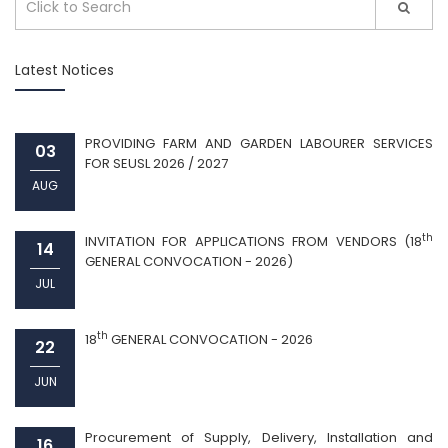
Latest Notices
PROVIDING FARM AND GARDEN LABOURER SERVICES
03
FOR SEUSL 2026 / 2027
AUG
th
INVITATION FOR APPLICATIONS FROM VENDORS (18
14
GENERAL CONVOCATION - 2026)
JUL
th
18
GENERAL CONVOCATION - 2026
22
JUN
Procurement of Supply, Delivery, Installation and
16