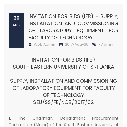
INVITATION FOR BIDS (IFB) - SUPPLY,
30
INSTALLATION AND COMMISSIONING
AUG
OF LABORATORY EQUIPMENT FOR
FACULTY OF TECHNOLOGY.
Web Admin
2017-Aug-30
F.Admin
INVITATION FOR BIDS (IFB)
SOUTH EASTERN UNIVERSITY OF SRI LANKA
SUPPLY, INSTALLATION AND COMMISSIONING
OF LABORATORY EQUIPMENT FOR FACULTY
OF TECHNOLOGY
SEU/SS/FE/NCB/2017/02
1.
The Chairman, Department Procurement
Committee (Major) of the South Eastern University of