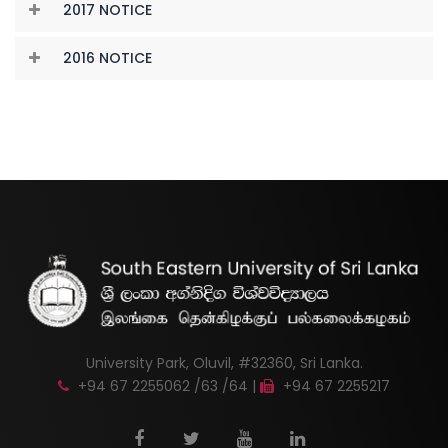
2017 NOTICE
2016 NOTICE
University Park, Oluvil, #32360, Sri Lanka.
+94 67 2255062 /63 /64 |
+94 67 2255217