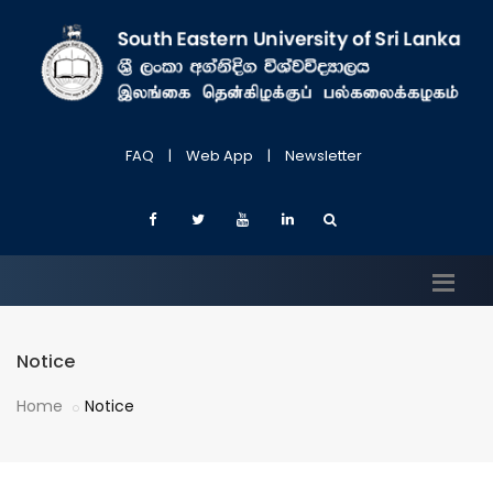
FAQ
|
Web App
|
Newsletter
Notice
Home
Notice