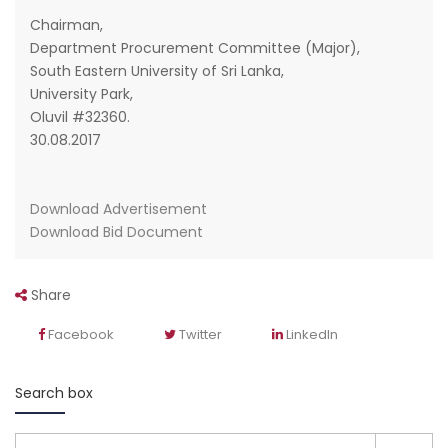
Chairman,
Department Procurement Committee (Major),
South Eastern University of Sri Lanka,
University Park,
Oluvil #32360.
30.08.2017
Download Advertisement
Download Bid Document
Share
Facebook
Twitter
LinkedIn
Search box