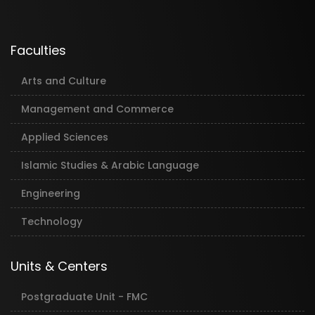
Faculties
Arts and Culture
Management and Commerce
Applied Sciences
Islamic Studies & Arabic Language
Engineering
Technology
Units & Centers
Postgraduate Unit - FMC