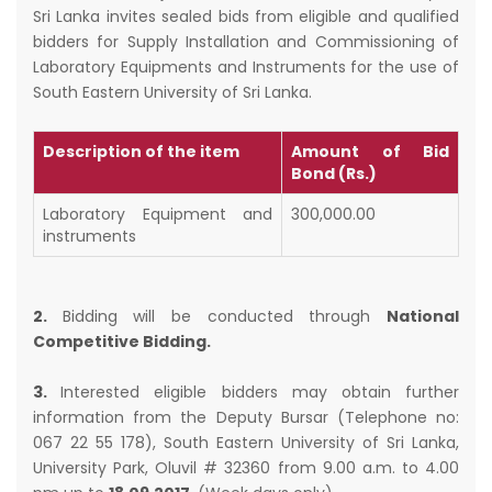
Sri Lanka invites sealed bids from eligible and qualified
bidders for Supply Installation and Commissioning of
Laboratory Equipments and Instruments for the use of
South Eastern University of Sri Lanka.
Description of the item
Amount of Bid
Bond (Rs.)
Laboratory Equipment and
300,000.00
instruments
2.
Bidding will be conducted through
National
Competitive Bidding.
3.
Interested eligible bidders may obtain further
information from the Deputy Bursar (Telephone no:
067 22 55 178), South Eastern University of Sri Lanka,
University Park, Oluvil # 32360 from 9.00 a.m. to 4.00