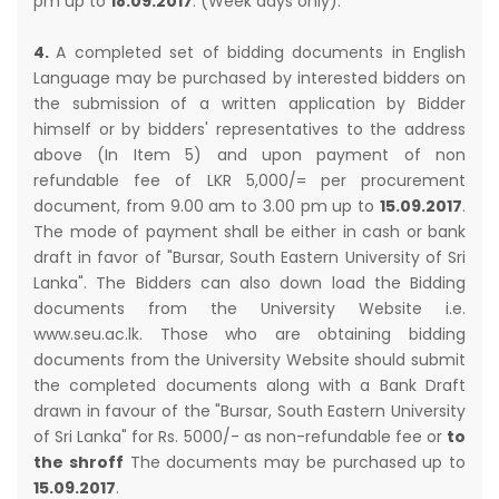
pm up to
18.09.2017
. (Week days only).
4.
A completed set of bidding documents in English
Language may be purchased by interested bidders on
the submission of a written application by Bidder
himself or by bidders' representatives to the address
above (In Item 5) and upon payment of non
refundable fee of LKR 5,000/= per procurement
document, from 9.00 am to 3.00 pm up to
15.09.2017
.
The mode of payment shall be either in cash or bank
draft in favor of "Bursar, South Eastern University of Sri
Lanka". The Bidders can also down load the Bidding
documents from the University Website i.e.
www.seu.ac.lk. Those who are obtaining bidding
documents from the University Website should submit
the completed documents along with a Bank Draft
drawn in favour of the "Bursar, South Eastern University
of Sri Lanka" for Rs. 5000/- as non-refundable fee or
to
the shroff
The documents may be purchased up to
15.09.2017
.