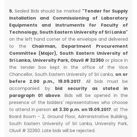
5.
Sealed Bids should be marked
"Tender for Supply
Installation and Commissioning of Laboratory
Equipments and Instruments for Faculty of
Technology, South Eastern University of Sri Lanka"
on the left hand corner of the envelope and delivered
to the
Chairman, Department Procurement
Committee (Major), South Eastern University of
Sri Lanka, University Park, Oluvil # 32360
or place in
the tender box kept in the office of the Vice
Chancellor, South Eastern University of Sri Lanka,
on or
before 2.00 p.m., 19.09.2017
. All bids must be
accompanied by
bid security as stated in
paragraph 01 above
. Bids will be opened in the
presence of the bidders' representatives who choose
to attend in person
at 3.30 p.m. on 19.09.2017
. at The
Board Room - 2, Ground Floor, Administrative Building,
South Eastern University of Sri Lanka, University Park,
Oluvil # 32360. Late bids will be rejected.