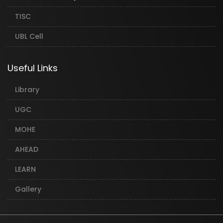
TISC
UBL Cell
Useful Links
Library
UGC
MOHE
AHEAD
LEARN
Gallery