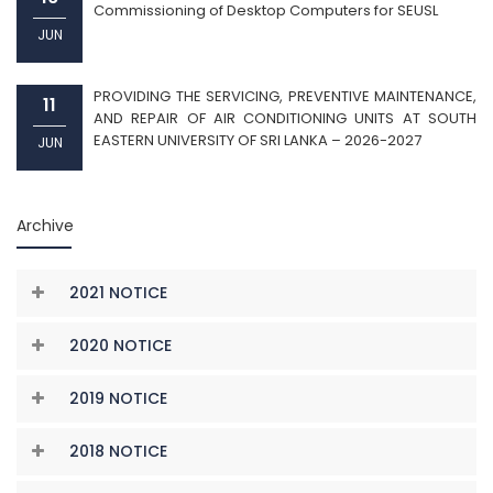
Commissioning of Desktop Computers for SEUSL
JUN
PROVIDING THE SERVICING, PREVENTIVE MAINTENANCE,
11
AND REPAIR OF AIR CONDITIONING UNITS AT SOUTH
EASTERN UNIVERSITY OF SRI LANKA – 2026-2027
JUN
Archive
2021 NOTICE
2020 NOTICE
2019 NOTICE
2018 NOTICE