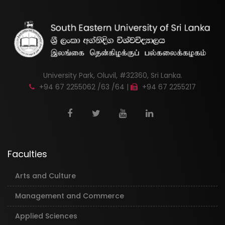
University Park, Oluvil, #32360, Sri Lanka.
+94 67 2255062 /63 /64 |
+94 67 2255217
Faculties
Arts and Culture
Management and Commerce
Applied Sciences