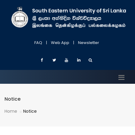
FAQ
|
Web App
|
Newsletter
Notice
Home
Notice