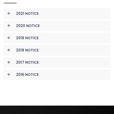
2021 NOTICE
2020 NOTICE
2019 NOTICE
2018 NOTICE
2017 NOTICE
2016 NOTICE