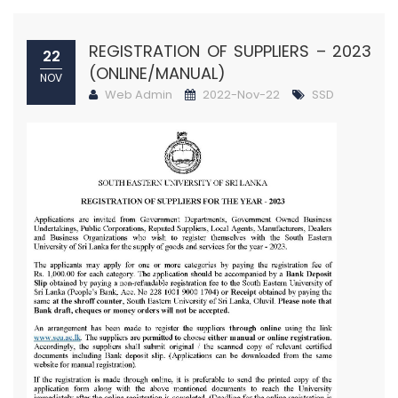
REGISTRATION OF SUPPLIERS – 2023
22
(ONLINE/MANUAL)
NOV
Web Admin
2022-Nov-22
SSD