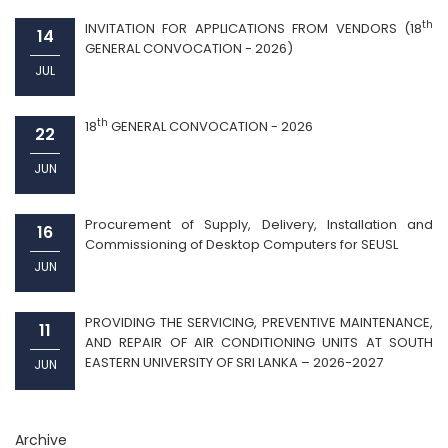
th
INVITATION FOR APPLICATIONS FROM VENDORS (18
14
GENERAL CONVOCATION - 2026)
JUL
th
18
GENERAL CONVOCATION - 2026
22
JUN
Procurement of Supply, Delivery, Installation and
16
Commissioning of Desktop Computers for SEUSL
JUN
PROVIDING THE SERVICING, PREVENTIVE MAINTENANCE,
11
AND REPAIR OF AIR CONDITIONING UNITS AT SOUTH
EASTERN UNIVERSITY OF SRI LANKA – 2026-2027
JUN
Archive