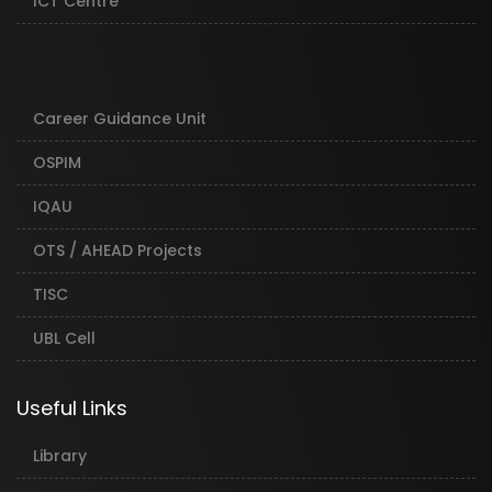
ICT Centre
Career Guidance Unit
OSPIM
IQAU
OTS / AHEAD Projects
TISC
UBL Cell
Useful Links
Library