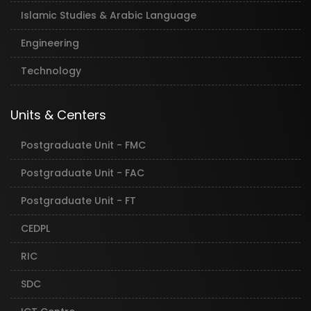
Islamic Studies & Arabic Language
Engineering
Technology
Units & Centers
Postgraduate Unit - FMC
Postgraduate Unit - FAC
Postgraduate Unit - FT
CEDPL
RIC
SDC