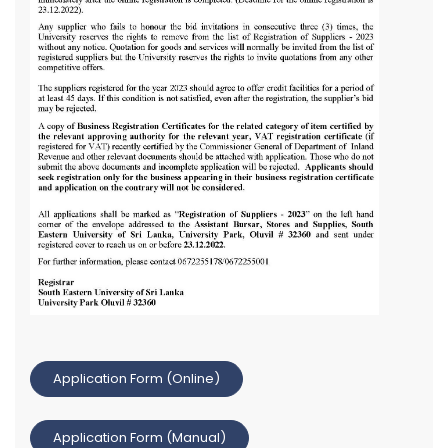
Application Form (Online)
Application Form (Manual)