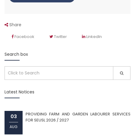
Share
Facebook
Twitter
LinkedIn
Search box
Latest Notices
PROVIDING FARM AND GARDEN LABOURER SERVICES
03
FOR SEUSL 2026 / 2027
AUG