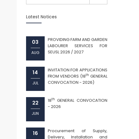
Latest Notices
PROVIDING FARM AND GARDEN
03
LABOURER SERVICES FOR
SEUSL 2026 / 2027
AUG
INVITATION FOR APPLICATIONS
14
th
FROM VENDORS (18
GENERAL
CONVOCATION - 2026)
JUL
th
18
GENERAL CONVOCATION
22
- 2026
JUN
Procurement of Supply,
16
Delivery, Installation and