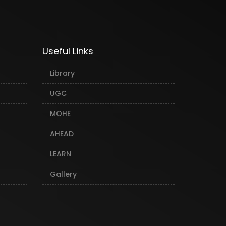
Useful Links
Library
UGC
MOHE
AHEAD
LEARN
Gallery