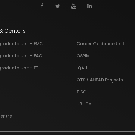
 & Centers
graduate Unit - FMC
Career Guidance Unit
graduate Unit - FAC
OSPIM
raduate Unit - FT
IQAU
L
OTS / AHEAD Projects
TISC
UBL Cell
Centre