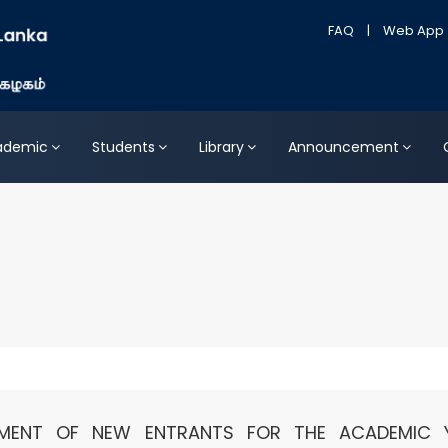
FAQ
|
Web App
ademic
Students
Library
Announcement
LMENT OF NEW ENTRANTS FOR THE ACADEMIC 