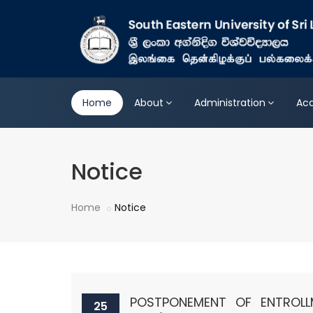
Home
About
Administration
Ac
Notice
Home
Notice
POSTPONEMENT OF ENTROL
25