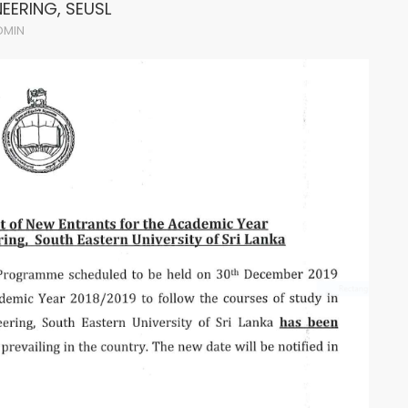
NEERING, SEUSL
DMIN