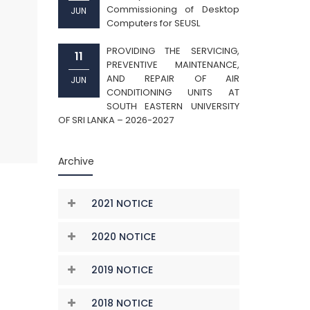
Commissioning of Desktop
JUN
Computers for SEUSL
PROVIDING THE SERVICING,
11
PREVENTIVE MAINTENANCE,
AND REPAIR OF AIR
JUN
CONDITIONING UNITS AT
SOUTH EASTERN UNIVERSITY
OF SRI LANKA – 2026-2027
Archive
2021 NOTICE
2020 NOTICE
2019 NOTICE
2018 NOTICE