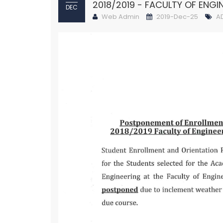
2018/2019 - FACULTY OF ENGI
DEC
Web Admin
2019-Dec-25
A