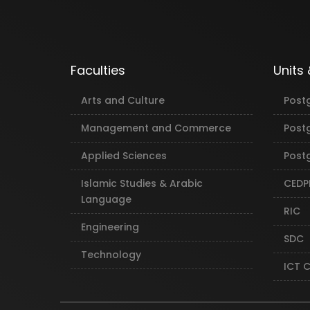
Faculties
Units
Arts and Culture
Post
Management and Commerce
Post
Applied Sciences
Postg
Islamic Studies & Arabic
CEDP
Language
RIC
Engineering
SDC
Technology
ICT 