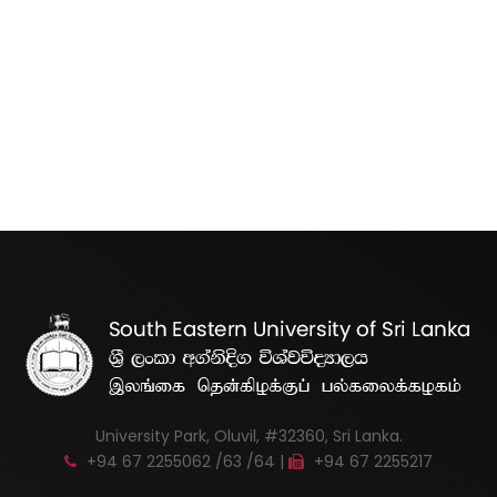
University Park, Oluvil, #32360, Sri Lanka.
+94 67 2255062 /63 /64 |
+94 67 2255217