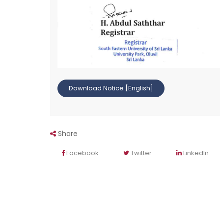
Download Notice [English]
Share
Facebook
Twitter
LinkedIn