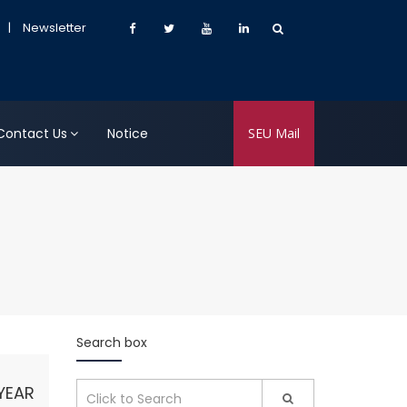
|
Newsletter
Contact Us
Notice
SEU Mail
Search box
YEAR