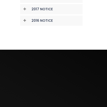
2017 NOTICE
2016 NOTICE