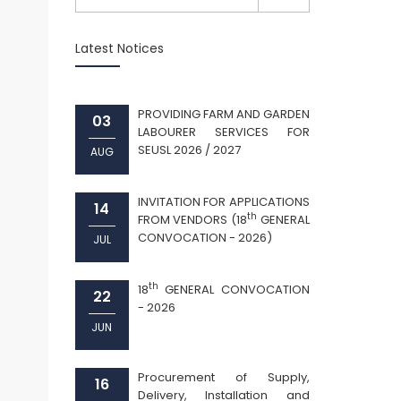
Latest Notices
PROVIDING FARM AND GARDEN
03
LABOURER SERVICES FOR
SEUSL 2026 / 2027
AUG
INVITATION FOR APPLICATIONS
14
th
FROM VENDORS (18
GENERAL
CONVOCATION - 2026)
JUL
th
18
GENERAL CONVOCATION
22
- 2026
JUN
Procurement of Supply,
16
Delivery, Installation and