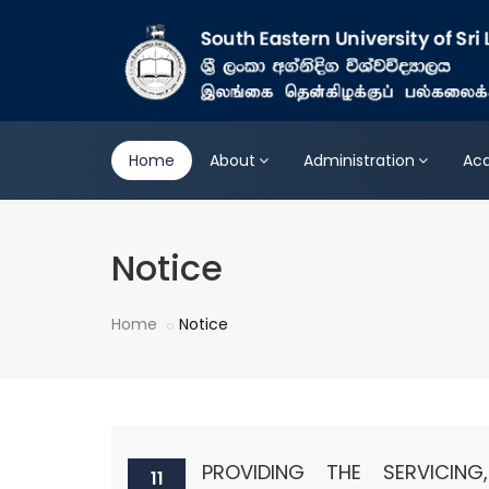
Home
About
Administration
Ac
Notice
Home
Notice
PROVIDING THE SERVICING
11