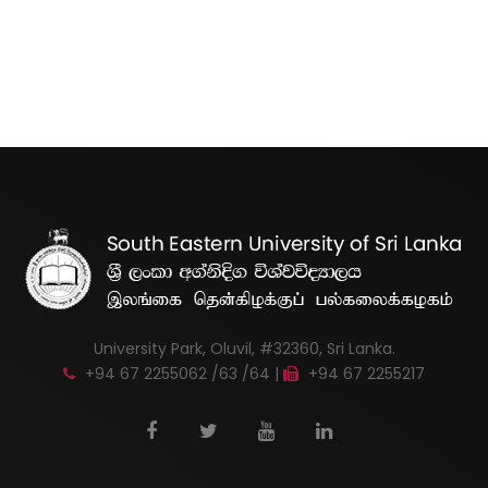
University Park, Oluvil, #32360, Sri Lanka.
+94 67 2255062 /63 /64 |
+94 67 2255217