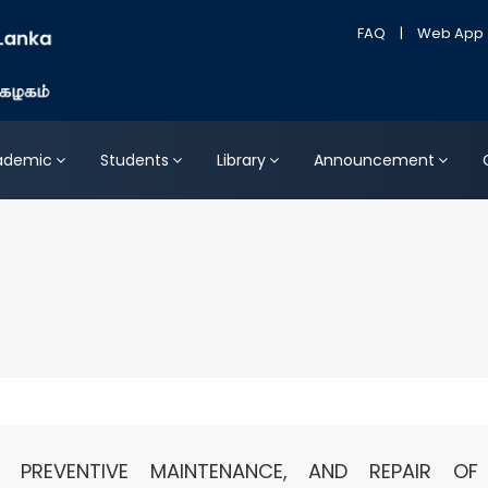
FAQ
|
Web App
ademic
Students
Library
Announcement
, PREVENTIVE MAINTENANCE, AND REPAIR OF