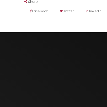
Share
Facebook
Twitter
LinkedIn