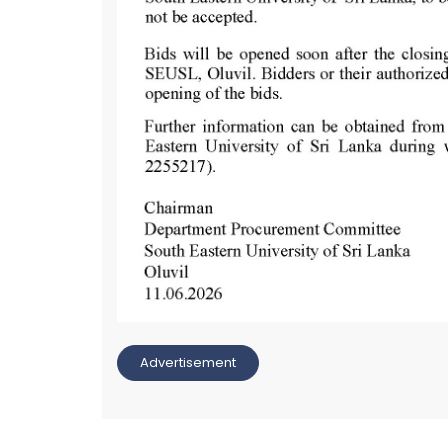
Advertisement