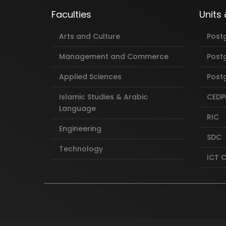
Faculties
Units
Arts and Culture
Post
Management and Commerce
Post
Applied Sciences
Postg
Islamic Studies & Arabic
CEDP
Language
RIC
Engineering
SDC
Technology
ICT 