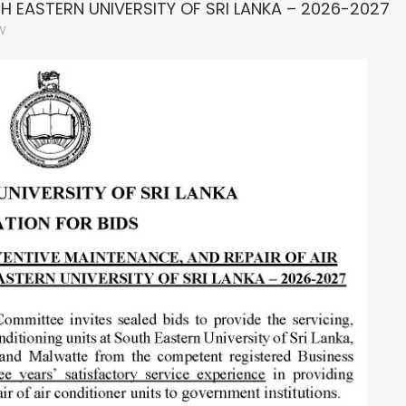
H EASTERN UNIVERSITY OF SRI LANKA – 2026-2027
W