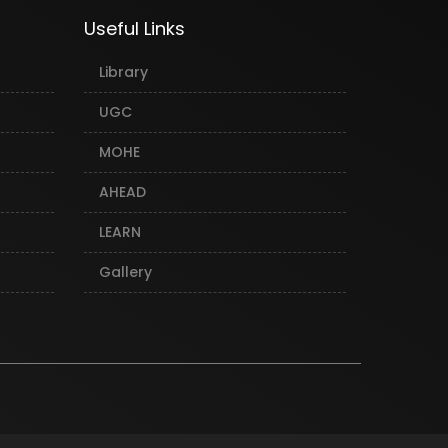
Useful Links
Library
UGC
MOHE
AHEAD
LEARN
Gallery