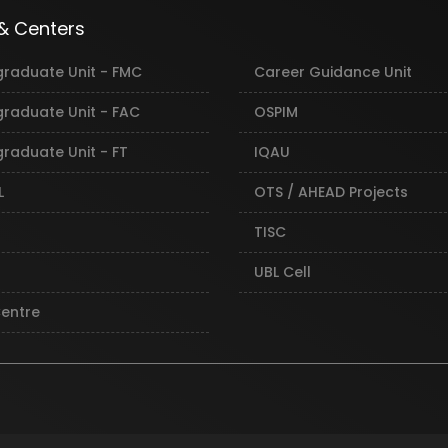
 & Centers
graduate Unit - FMC
Career Guidance Unit
graduate Unit - FAC
OSPIM
raduate Unit - FT
IQAU
L
OTS / AHEAD Projects
TISC
UBL Cell
Centre