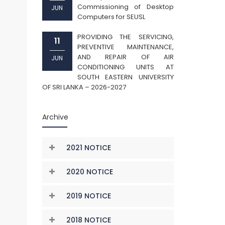
Commissioning of Desktop
JUN
Computers for SEUSL
PROVIDING THE SERVICING,
11
PREVENTIVE MAINTENANCE,
AND REPAIR OF AIR
JUN
CONDITIONING UNITS AT
SOUTH EASTERN UNIVERSITY
OF SRI LANKA – 2026-2027
Archive
2021 NOTICE
2020 NOTICE
2019 NOTICE
2018 NOTICE