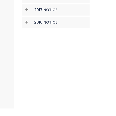
2017 NOTICE
2016 NOTICE