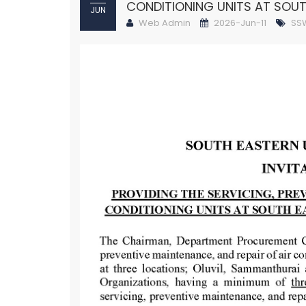
CONDITIONING UNITS AT SOUT
JUN
Web Admin
2026-Jun-11
SS