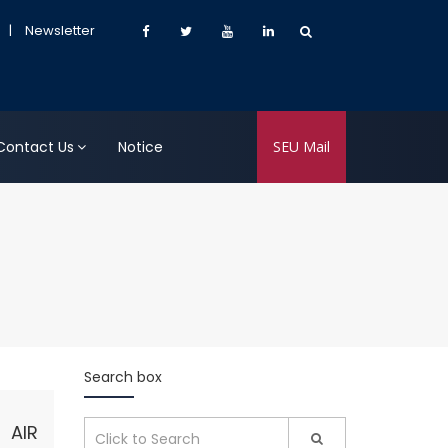
|
Newsletter
Contact Us
Notice
SEU Mail
Search box
 AIR