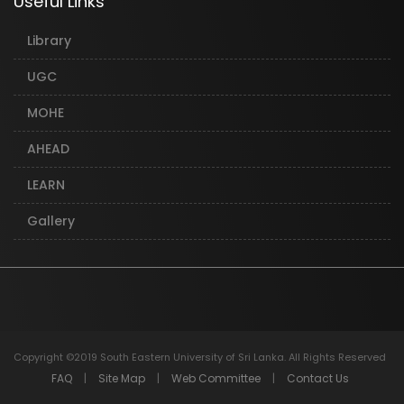
Useful Links
Library
UGC
MOHE
AHEAD
LEARN
Gallery
Copyright ©2019 South Eastern University of Sri Lanka. All Rights Reserved
FAQ
|
Site Map
|
Web Committee
|
Contact Us