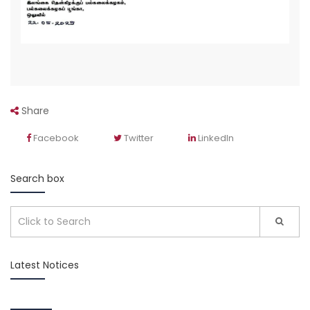
Share
Facebook
Twitter
LinkedIn
Search box
Latest Notices