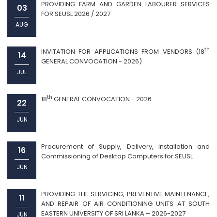
PROVIDING FARM AND GARDEN LABOURER SERVICES
03
FOR SEUSL 2026 / 2027
AUG
th
INVITATION FOR APPLICATIONS FROM VENDORS (18
14
GENERAL CONVOCATION - 2026)
JUL
th
18
GENERAL CONVOCATION - 2026
22
JUN
Procurement of Supply, Delivery, Installation and
16
Commissioning of Desktop Computers for SEUSL
JUN
PROVIDING THE SERVICING, PREVENTIVE MAINTENANCE,
11
AND REPAIR OF AIR CONDITIONING UNITS AT SOUTH
EASTERN UNIVERSITY OF SRI LANKA – 2026-2027
JUN