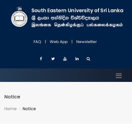
FAQ
|
Web App
|
Newsletter
Notice
Home
Notice