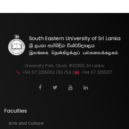
University Park, Oluvil, #32360, Sri Lanka.
+94 67 2255062 /63 /64 |
+94 67 2255217
Faculties
Arts and Culture