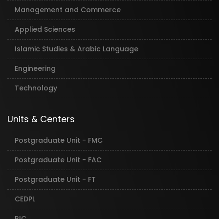
Management and Commerce
Applied Sciences
Islamic Studies & Arabic Language
Engineering
Technology
Units & Centers
Postgraduate Unit - FMC
Postgraduate Unit - FAC
Postgraduate Unit - FT
CEDPL
RIC