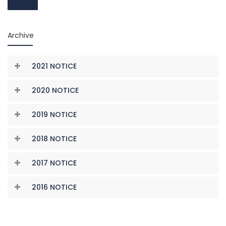
Archive
2021 NOTICE
2020 NOTICE
2019 NOTICE
2018 NOTICE
2017 NOTICE
2016 NOTICE