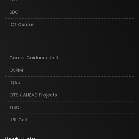
SDC
ICT Centre
Career Guidance Unit
OSPIM
IQAU
OTS / AHEAD Projects
TISC
UBL Cell