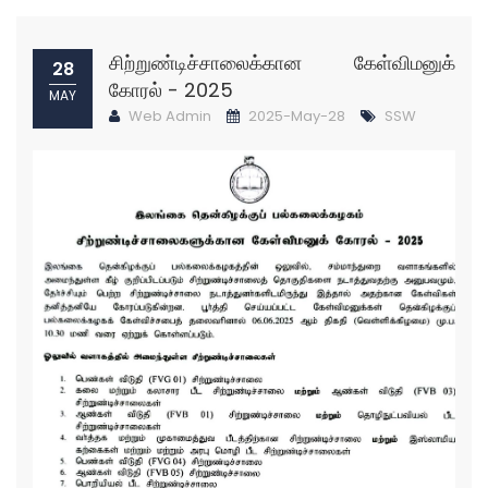
சிற்றுண்டிச்சாலைக்கான கேள்விமனுக்
28
கோரல் - 2025
MAY
Web Admin
2025-May-28
SSW